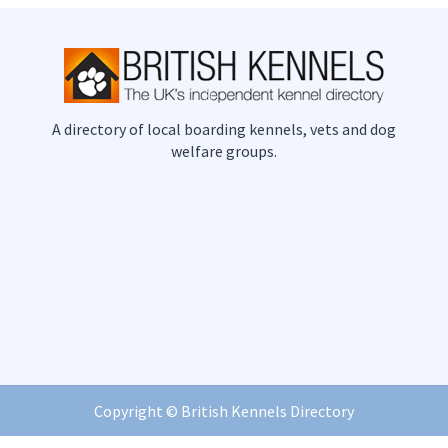
A directory of local boarding kennels, vets and dog
welfare groups.
Copyright ©
British Kennels Directory