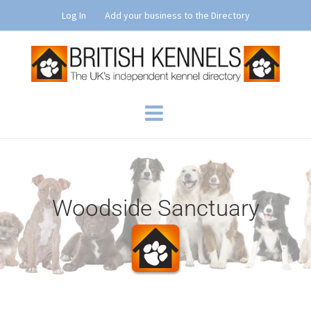
Skip
Log In
Add your business to the Directory
to
content
Woodside Sanctuary