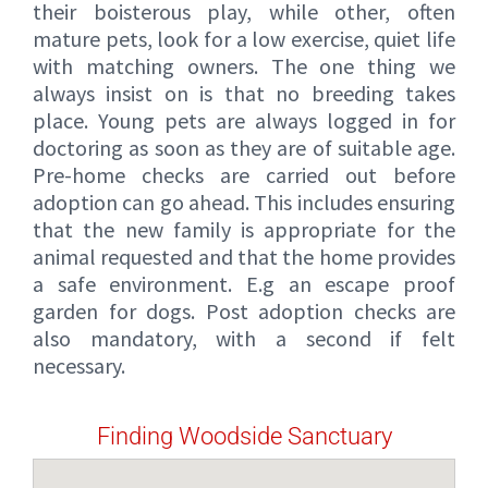
their boisterous play, while other, often
mature pets, look for a low exercise, quiet life
with matching owners. The one thing we
always insist on is that no breeding takes
place. Young pets are always logged in for
doctoring as soon as they are of suitable age.
Pre-home checks are carried out before
adoption can go ahead. This includes ensuring
that the new family is appropriate for the
animal requested and that the home provides
a safe environment. E.g an escape proof
garden for dogs. Post adoption checks are
also mandatory, with a second if felt
necessary.
Finding Woodside Sanctuary