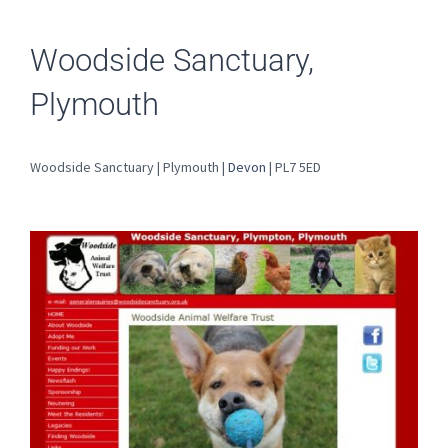
Woodside Sanctuary,
Plymouth
Woodside Sanctuary | Plymouth |
Devon
| PL7 5ED