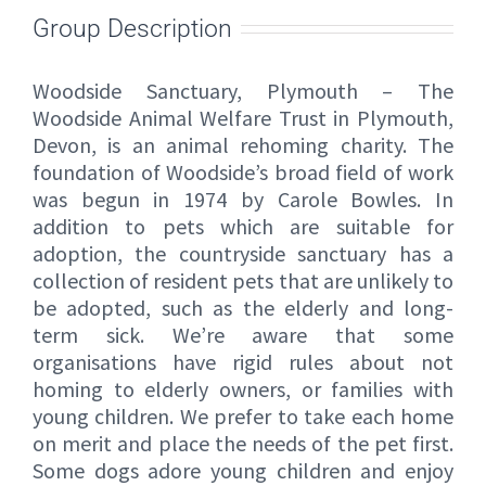
Group Description
Woodside Sanctuary, Plymouth – The
Woodside Animal Welfare Trust in Plymouth,
Devon, is an animal rehoming charity. The
foundation of Woodside’s broad field of work
was begun in 1974 by Carole Bowles. In
addition to pets which are suitable for
adoption, the countryside sanctuary has a
collection of resident pets that are unlikely to
be adopted, such as the elderly and long-
term sick. We’re aware that some
organisations have rigid rules about not
homing to elderly owners, or families with
young children. We prefer to take each home
on merit and place the needs of the pet first.
Some dogs adore young children and enjoy