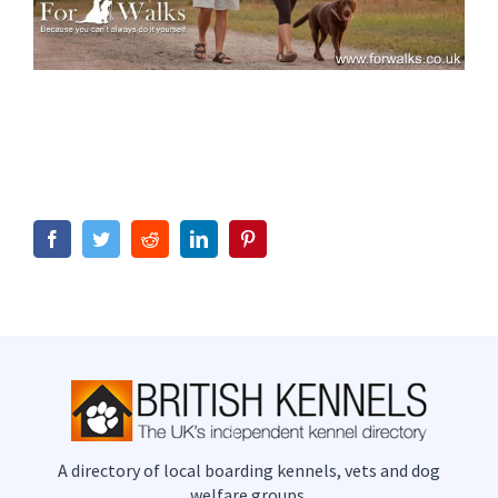
Facebook
Twitter
Reddit
LinkedIn
Pinterest
A directory of local boarding kennels, vets and dog
welfare groups.