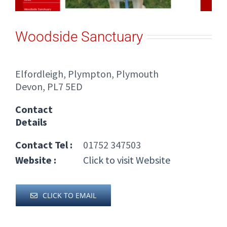
Woodside Sanctuary
Elfordleigh, Plympton, Plymouth
Devon, PL7 5ED
Contact
Details
Contact Tel :
01752 347503
Website :
Click to visit Website
CLICK TO EMAIL