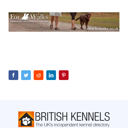
Facebook
Twitter
Reddit
LinkedIn
Pinterest