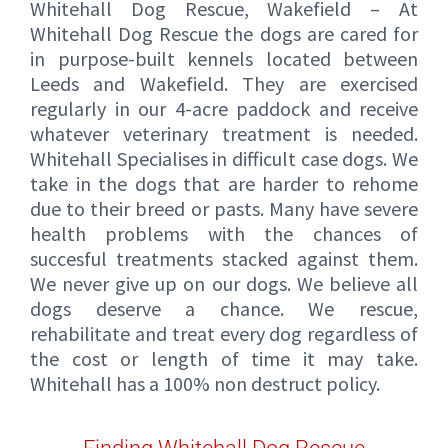
Whitehall Dog Rescue, Wakefield – At
Whitehall Dog Rescue the dogs are cared for
in purpose-built kennels located between
Leeds and Wakefield. They are exercised
regularly in our 4-acre paddock and receive
whatever veterinary treatment is needed.
Whitehall Specialises in difficult case dogs. We
take in the dogs that are harder to rehome
due to their breed or pasts. Many have severe
health problems with the chances of
succesful treatments stacked against them.
We never give up on our dogs. We believe all
dogs deserve a chance. We rescue,
rehabilitate and treat every dog regardless of
the cost or length of time it may take.
Whitehall has a 100% non destruct policy.