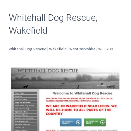
Whitehall Dog Rescue,
Wakefield
Whitehall Dog Rescue | Wakefield |
West Yorkshire
| WF3 2BB