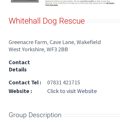
Whitehall Dog Rescue
Greenacre Farm, Cave Lane, Wakefield
West Yorkshire, WF3 2BB
Contact
Details
Contact Tel :
07831 421715
Website :
Click to visit Website
Group Description