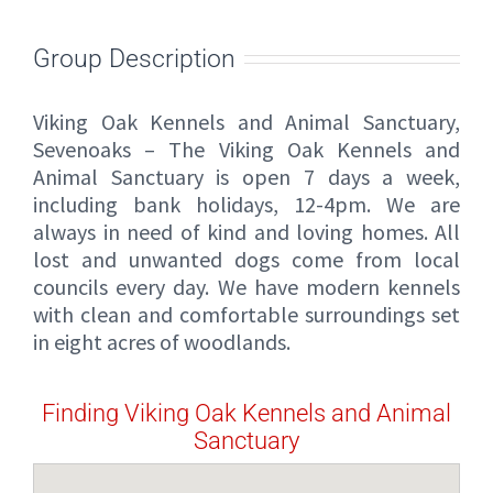
Group Description
Viking Oak Kennels and Animal Sanctuary,
Sevenoaks – The Viking Oak Kennels and
Animal Sanctuary is open 7 days a week,
including bank holidays, 12-4pm. We are
always in need of kind and loving homes. All
lost and unwanted dogs come from local
councils every day. We have modern kennels
with clean and comfortable surroundings set
in eight acres of woodlands.
Finding Viking Oak Kennels and Animal
Sanctuary