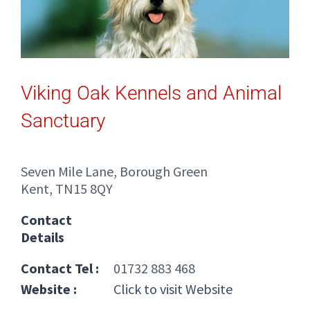
Viking Oak Kennels and Animal
Sanctuary
Seven Mile Lane, Borough Green
Kent, TN15 8QY
Contact
Details
Contact Tel :
01732 883 468
Website :
Click to visit Website