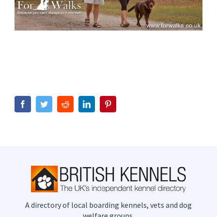
Facebook
Twitter
Reddit
LinkedIn
Pinterest
A directory of local boarding kennels, vets and dog
welfare groups.