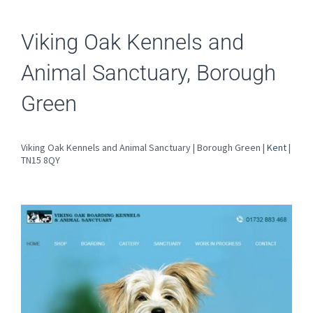
Viking Oak Kennels and
Animal Sanctuary, Borough
Green
Viking Oak Kennels and Animal Sanctuary | Borough Green |
Kent
|
TN15 8QY