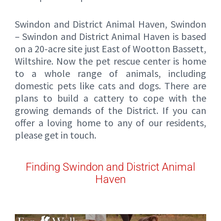
Swindon and District Animal Haven, Swindon
– Swindon and District Animal Haven is based
on a 20-acre site just East of Wootton Bassett,
Wiltshire. Now the pet rescue center is home
to a whole range of animals, including
domestic pets like cats and dogs. There are
plans to build a cattery to cope with the
growing demands of the District. If you can
offer a loving home to any of our residents,
please get in touch.
Finding Swindon and District Animal
Haven