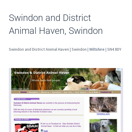
Swindon and District
Animal Haven, Swindon
Swindon and District Animal Haven | Swindon |
Wiltshire
| SN4 8DY