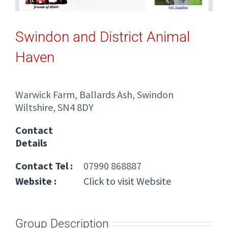
Swindon and District Animal
Haven
Warwick Farm, Ballards Ash, Swindon
Wiltshire, SN4 8DY
Contact
Details
Contact Tel :
07990 868887
Website :
Click to visit Website
Group Description