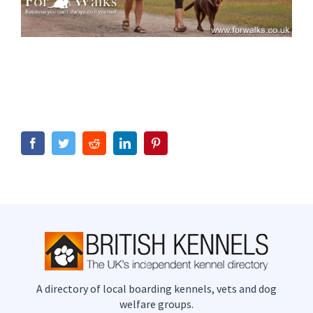
Facebook
Twitter
Reddit
LinkedIn
Pinterest
A directory of local boarding kennels, vets and dog
welfare groups.