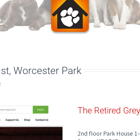
st, Worcester Park
Z
The Retired Gre
2nd floor Park House 1-