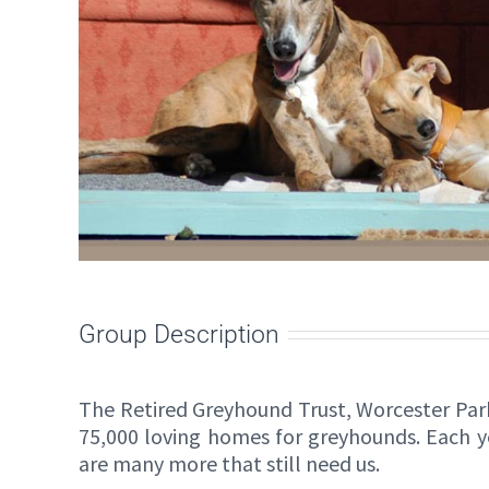
Group Description
The Retired Greyhound Trust, Worcester Par
75,000 loving homes for greyhounds. Each 
are many more that still need us.