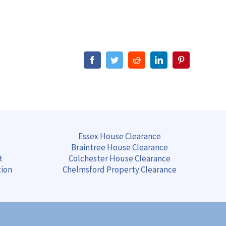
Facebook
Twitter
Reddit
LinkedIn
Pinterest
Essex House Clearance
Braintree
House
Clearance
t
Colchester
House
Clearance
tion
Chelmsford
Property
Clearance