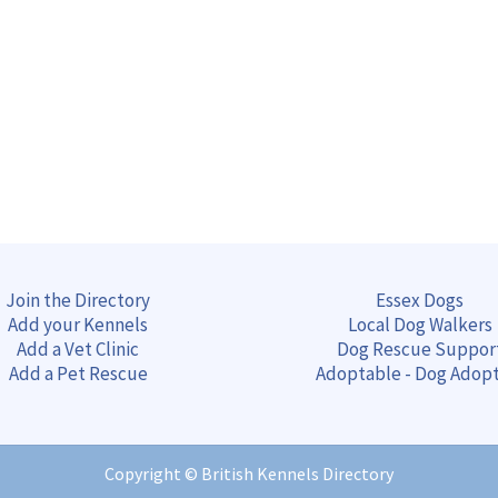
Join the Directory
Essex Dogs
Add your Kennels
Local Dog Walkers
Add a Vet Clinic
Dog Rescue Suppor
Add a Pet Rescue
Adoptable - Dog Adop
Copyright ©
British Kennels Directory