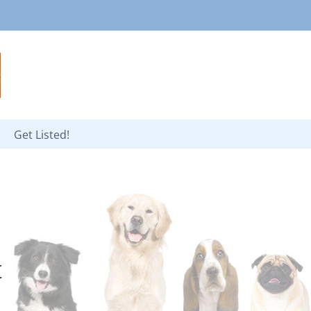
Get Listed!
t