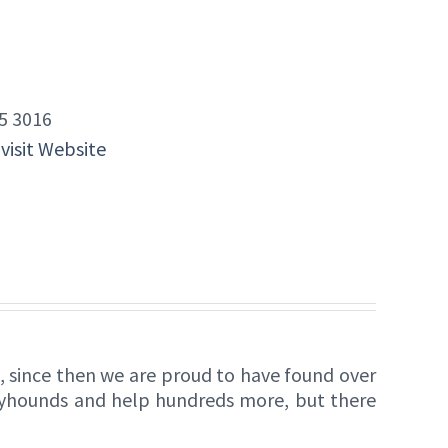
5 3016
 visit Website
 since then we are proud to have found over
eyhounds and help hundreds more, but there