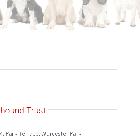
yhound Trust
4, Park Terrace, Worcester Park