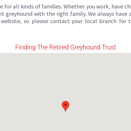
for all kinds of families. Whether you work, have chil
ght greyhound with the right family. We always have
website, so please contact your local branch for
Finding The Retired Greyhound Trust