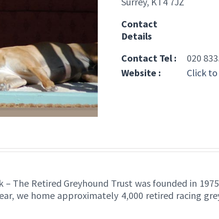
Surrey, KT4 7JZ
Contact
Details
Contact Tel :
020 833
Website :
Click to
k – The Retired Greyhound Trust was founded in 1975,
year, we home approximately 4,000 retired racing gr