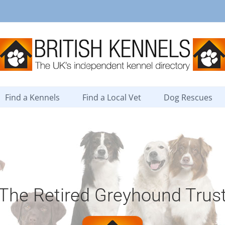
Find a Kennels
Find a Local Vet
Dog Rescues
The Retired Greyhound Trus