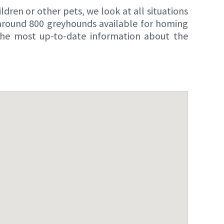
dren or other pets, we look at all situations
 around 800 greyhounds available for homing
 the most up-to-date information about the