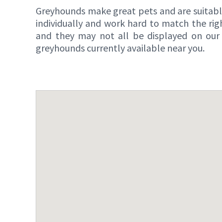
Greyhounds make great pets and are suitable 
individually and work hard to match the ri
and they may not all be displayed on our 
greyhounds currently available near you.