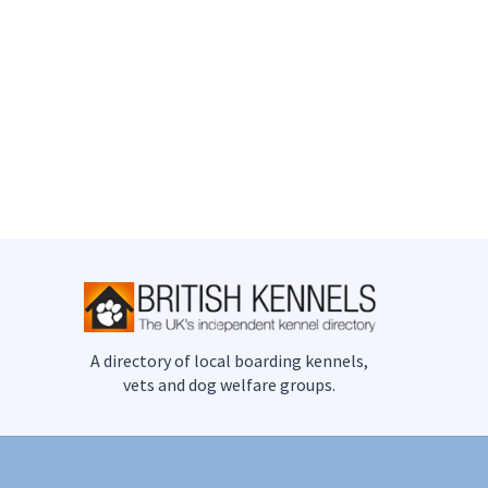
A directory of local boarding kennels,
vets and dog welfare groups.