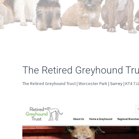
The Retired Greyhound Tru
The Retired Greyhound Trust | Worcester Park |
Surrey
| KT4 7J