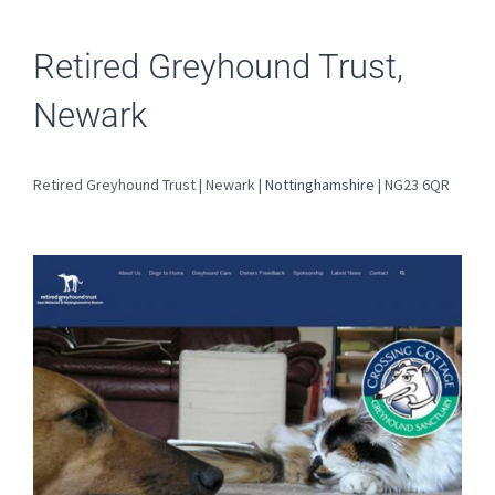
Retired Greyhound Trust,
Newark
Retired Greyhound Trust | Newark |
Nottinghamshire
| NG23 6QR