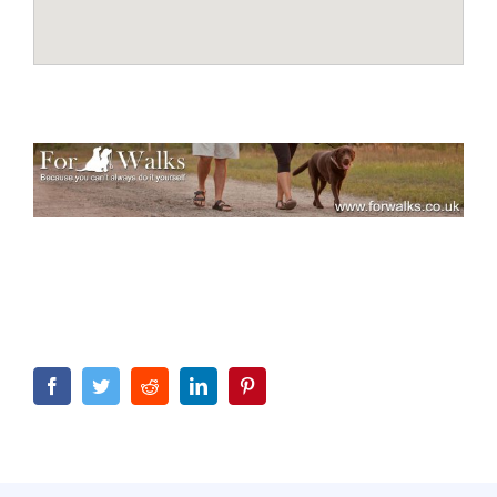
Facebook
Twitter
Reddit
LinkedIn
Pinterest