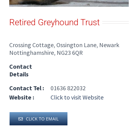
Retired Greyhound Trust
Crossing Cottage, Ossington Lane, Newark
Nottinghamshire, NG23 6QR
Contact
Details
Contact Tel :
01636 822032
Website :
Click to visit Website
CLICK TO EMAIL