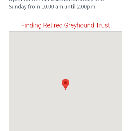
Sunday from 10.00 am until 2.00pm.
Finding Retired Greyhound Trust