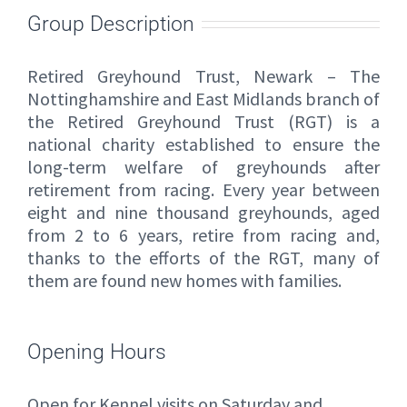
Group Description
Retired Greyhound Trust, Newark – The
Nottinghamshire and East Midlands branch of
the Retired Greyhound Trust (RGT) is a
national charity established to ensure the
long-term welfare of greyhounds after
retirement from racing. Every year between
eight and nine thousand greyhounds, aged
from 2 to 6 years, retire from racing and,
thanks to the efforts of the RGT, many of
them are found new homes with families.
Opening Hours
Open for Kennel visits on Saturday and