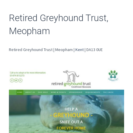
Retired Greyhound Trust,
Meopham
Retired Greyhound Trust | Meopham |
Kent
| DA13 0UE