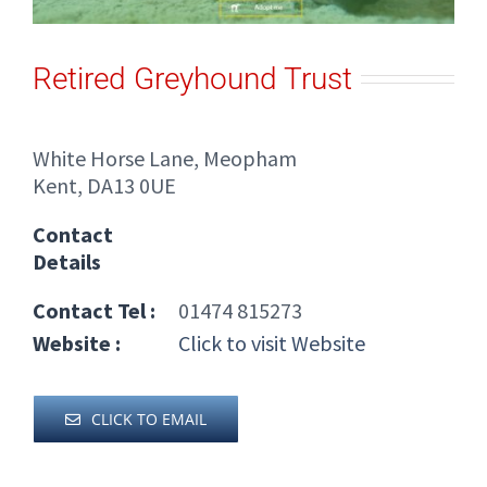
Retired Greyhound Trust
White Horse Lane, Meopham
Kent, DA13 0UE
Contact
Details
Contact Tel :
01474 815273
Website :
Click to visit Website
CLICK TO EMAIL