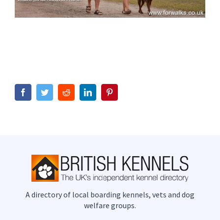
Facebook
Twitter
Reddit
LinkedIn
Pinterest
A directory of local boarding kennels, vets and dog
welfare groups.