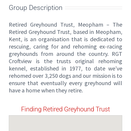
Group Description
Retired Greyhound Trust, Meopham – The
Retired Greyhound Trust, based in Meopham,
Kent, is an organisation that is dedicated to
rescuing, caring for and rehoming ex-racing
greyhounds from around the country. RGT
Croftview is the trusts original rehoming
kennel, established in 1977, to date we’ve
rehomed over 3,250 dogs and our mission is to
ensure that eventually every greyhound will
have a home when they retire.
Finding Retired Greyhound Trust