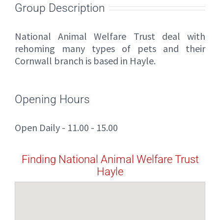
Group Description
National Animal Welfare Trust deal with
rehoming many types of pets and their
Cornwall branch is based in Hayle.
Opening Hours
Open Daily - 11.00 - 15.00
Finding National Animal Welfare Trust
Hayle