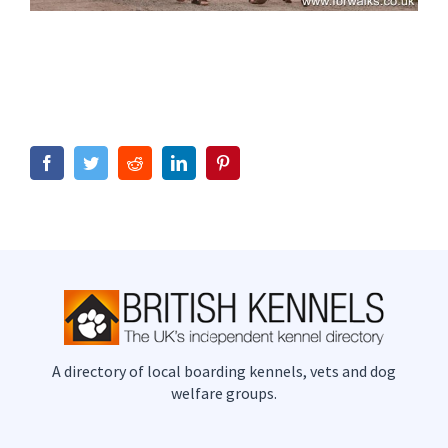
Facebook
Twitter
Reddit
LinkedIn
Pinterest
A directory of local boarding kennels, vets and dog
welfare groups.