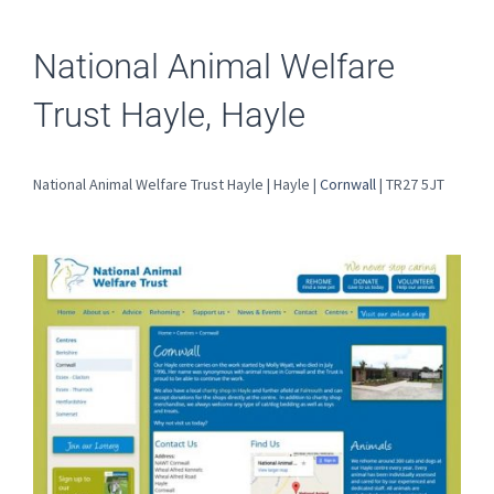
National Animal Welfare
Trust Hayle, Hayle
National Animal Welfare Trust Hayle | Hayle |
Cornwall
| TR27 5JT