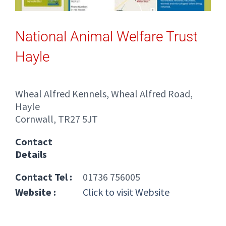
National Animal Welfare Trust
Hayle
Wheal Alfred Kennels, Wheal Alfred Road,
Hayle
Cornwall, TR27 5JT
Contact
Details
Contact Tel :
01736 756005
Website :
Click to visit Website