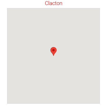
Clacton