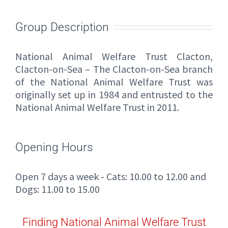
Group Description
National Animal Welfare Trust Clacton,
Clacton-on-Sea – The Clacton-on-Sea branch
of the National Animal Welfare Trust was
originally set up in 1984 and entrusted to the
National Animal Welfare Trust in 2011.
Opening Hours
Open 7 days a week - Cats: 10.00 to 12.00 and
Dogs: 11.00 to 15.00
Finding National Animal Welfare Trust