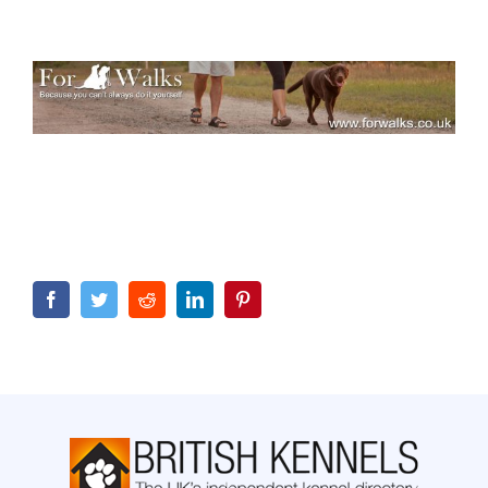
Facebook
Twitter
Reddit
LinkedIn
Pinterest