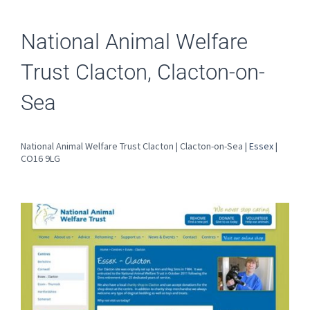
National Animal Welfare
Trust Clacton, Clacton-on-
Sea
National Animal Welfare Trust Clacton | Clacton-on-Sea |
Essex
|
CO16 9LG