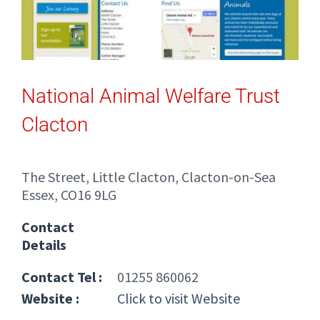
National Animal Welfare Trust
Clacton
The Street, Little Clacton, Clacton-on-Sea
Essex, CO16 9LG
Contact
Details
Contact Tel :
01255 860062
Website :
Click to visit Website