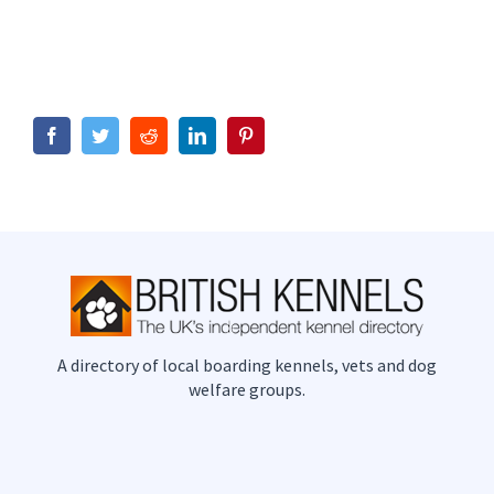
Facebook
Twitter
Reddit
LinkedIn
Pinterest
A directory of local boarding kennels, vets and dog
welfare groups.