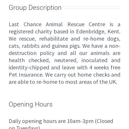
Group Description
Last Chance Animal Rescue Centre is a
registered charity based in Edenbridge, Kent.
We rescue, rehabilitate and re-home dogs,
cats, rabbits and guinea pigs. We have a non-
destruction policy and all our animals are
health checked, neutered, inoculated and
identity-chipped and leave with 4 weeks free
Pet Insurance. We carry out home checks and
are able to re-home to most areas of the UK.
Opening Hours
Daily opening hours are 10am-3pm (Closed
on Tuesdays)