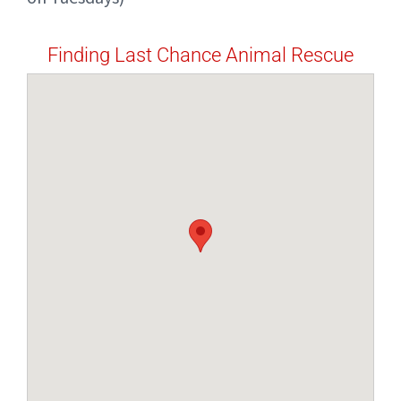
Finding Last Chance Animal Rescue