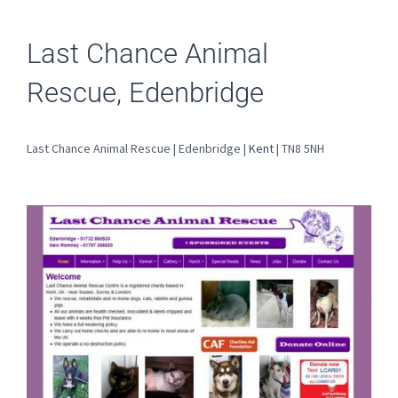
Last Chance Animal
Rescue, Edenbridge
Last Chance Animal Rescue | Edenbridge |
Kent
| TN8 5NH