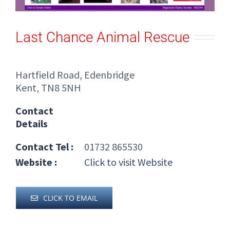
Last Chance Animal Rescue
Hartfield Road, Edenbridge
Kent, TN8 5NH
Contact
Details
Contact Tel :
01732 865530
Website :
Click to visit Website
CLICK TO EMAIL