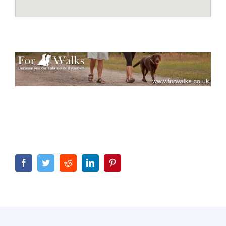
Facebook
Twitter
Reddit
LinkedIn
Pinterest