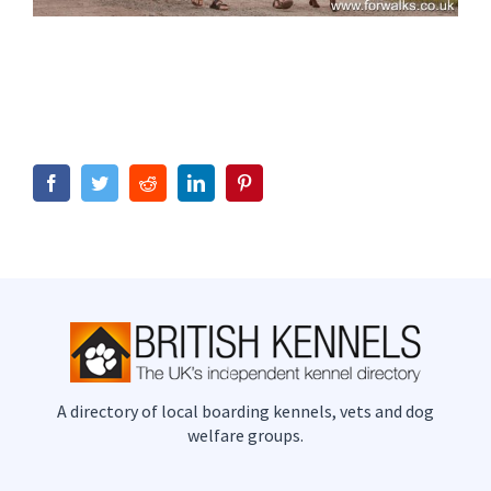
Facebook
Twitter
Reddit
LinkedIn
Pinterest
A directory of local boarding kennels, vets and dog
welfare groups.