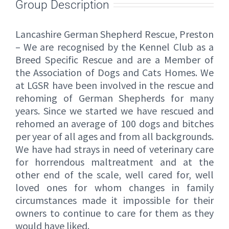
Group Description
Lancashire German Shepherd Rescue, Preston
– We are recognised by the Kennel Club as a
Breed Specific Rescue and are a Member of
the Association of Dogs and Cats Homes. We
at LGSR have been involved in the rescue and
rehoming of German Shepherds for many
years. Since we started we have rescued and
rehomed an average of 100 dogs and bitches
per year of all ages and from all backgrounds.
We have had strays in need of veterinary care
for horrendous maltreatment and at the
other end of the scale, well cared for, well
loved ones for whom changes in family
circumstances made it impossible for their
owners to continue to care for them as they
would have liked.