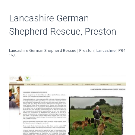
Lancashire German
Shepherd Rescue, Preston
Lancashire German Shepherd Rescue | Preston |
Lancashire
| PR4
1YA