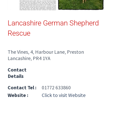
Lancashire German Shepherd
Rescue
The Vines, 4, Harbour Lane, Preston
Lancashire, PR4 1YA
Contact
Details
Contact Tel :
01772 633860
Website :
Click to visit Website