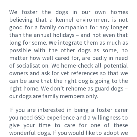
We foster the dogs in our own homes
believing that a kennel environment is not
good for a family companion for any longer
than the annual holidays – and not even that
long for some. We integrate them as much as
possible with the other dogs as some, no
matter how well cared for, are badly in need
of socialisation. We home-check all potential
owners and ask for vet references so that we
can be sure that the right dog is going to the
right home. We don’t rehome as guard dogs –
our dogs are family members only.
If you are interested in being a foster carer
you need GSD experience and a willingness to
give your time to care for one of these
wonderful dogs. If you would like to adopt we