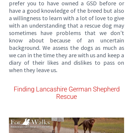
prefer you to have owned a GSD before or
have a good knowledge of the breed but also
a willingness to learn with a lot of love to give
with an understanding that a rescue dog may
sometimes have problems that we don’t
know about because of an uncertain
background. We assess the dogs as much as
we can in the time they are with us and keep a
diary of their likes and dislikes to pass on
when they leave us.
Finding Lancashire German Shepherd
Rescue