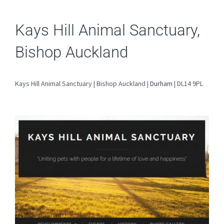
Kays Hill Animal Sanctuary,
Bishop Auckland
Kays Hill Animal Sanctuary | Bishop Auckland |
Durham
| DL14 9PL