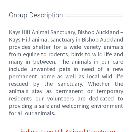
Group Description
Kays Hill Animal Sanctuary, Bishop Auckland –
Kays Hill animal sanctuary in Bishop Auckland
provides shelter for a wide variety animals
from equine to rodents, birds to wild life and
many in between. The animals in our care
include unwanted pets in need of a new
permanent home as well as local wild life
rescued by the sanctuary. Whether the
animals stay as permanent or temporary
residents our volunteers are dedicated to
providing a safe and welcoming environment
for all our animals.