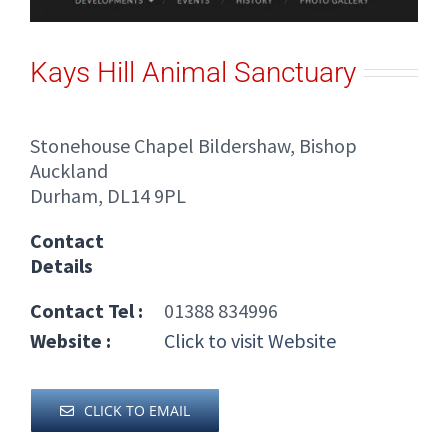
Kays Hill Animal Sanctuary
Stonehouse Chapel Bildershaw, Bishop
Auckland
Durham, DL14 9PL
Contact
Details
Contact Tel :
01388 834996
Website :
Click to visit Website
CLICK TO EMAIL