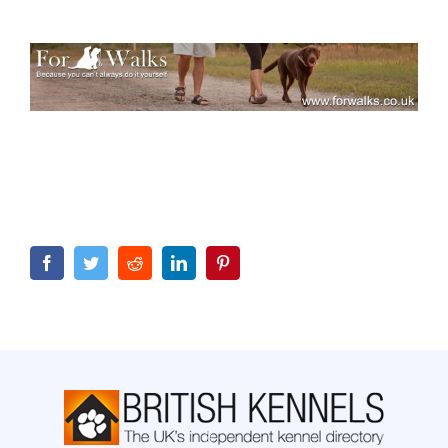
Facebook
Twitter
Reddit
LinkedIn
Pinterest