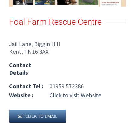
Foal Farm Rescue Centre
Jail Lane, Biggin Hill
Kent, TN16 3AX
Contact
Details
Contact Tel :
01959 572386
Website :
Click to visit Website
CLICK TO EMAIL