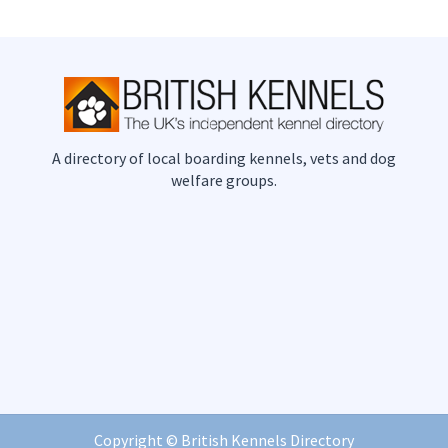
A directory of local boarding kennels, vets and dog
welfare groups.
Copyright ©
British Kennels Directory