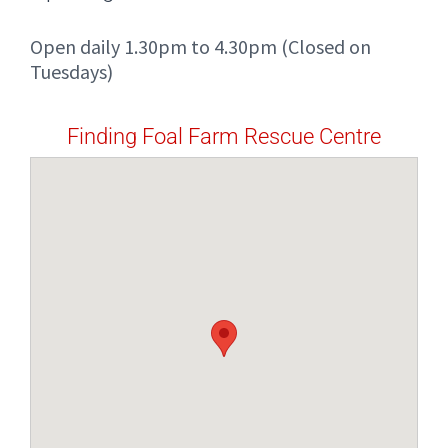
Open daily 1.30pm to 4.30pm (Closed on
Tuesdays)
Finding Foal Farm Rescue Centre