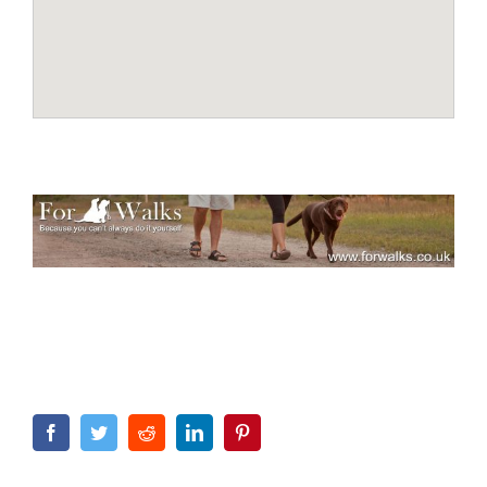
Facebook
Twitter
Reddit
LinkedIn
Pinterest