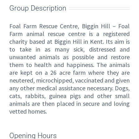
Group Description
Foal Farm Rescue Centre, Biggin Hill – Foal
Farm animal rescue centre is a registered
charity based at Biggin Hill in Kent. Its aim is
to take in as many sick, distressed and
unwanted animals as possible and restore
them to health and happiness. The animals
are kept on a 26 acre farm where they are
neutered, microchipped, vaccinated and given
any other medical assistance necessary. Dogs,
cats, rabbits, guinea pigs and other small
animals are then placed in secure and loving
vetted homes.
Opening Hours