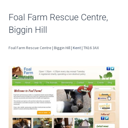
Foal Farm Rescue Centre,
Biggin Hill
Foal Farm Rescue Centre | Biggin Hill |
Kent
| TN16 3AX