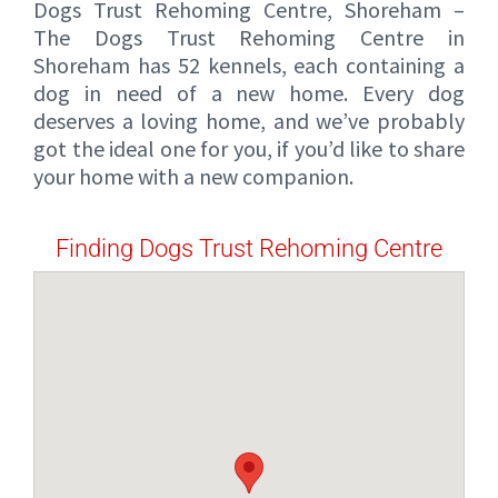
Dogs Trust Rehoming Centre, Shoreham –
The Dogs Trust Rehoming Centre in
Shoreham has 52 kennels, each containing a
dog in need of a new home. Every dog
deserves a loving home, and we’ve probably
got the ideal one for you, if you’d like to share
your home with a new companion.
Finding Dogs Trust Rehoming Centre