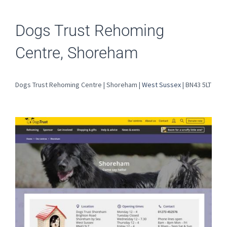
Dogs Trust Rehoming
Centre, Shoreham
Dogs Trust Rehoming Centre | Shoreham |
West Sussex
| BN43 5LT