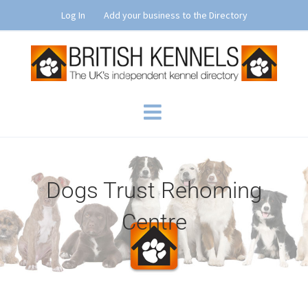
Skip
Log In
Add your business to the Directory
to
content
Dogs Trust Rehoming
Centre