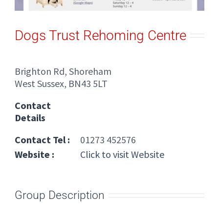
Dogs Trust Rehoming Centre
Brighton Rd, Shoreham
West Sussex, BN43 5LT
Contact
Details
Contact Tel :
01273 452576
Website :
Click to visit Website
Group Description