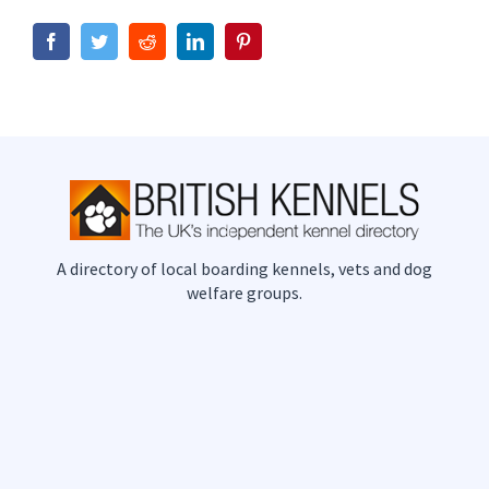
Facebook
Twitter
Reddit
LinkedIn
Pinterest
A directory of local boarding kennels, vets and dog
welfare groups.