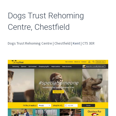
Dogs Trust Rehoming
Centre, Chestfield
Dogs Trust Rehoming Centre | Chestfield |
Kent
| CT5 3ER