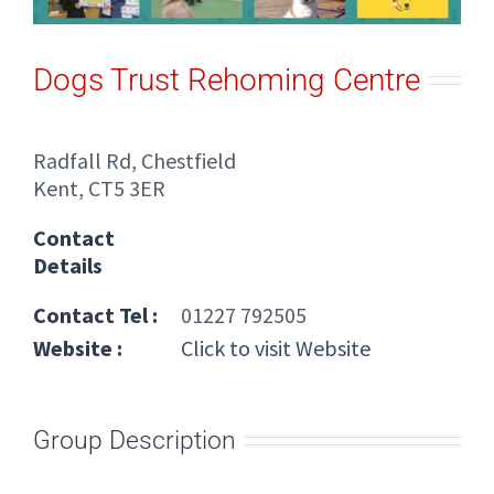
Dogs Trust Rehoming Centre
Radfall Rd, Chestfield
Kent, CT5 3ER
Contact
Details
Contact Tel :
01227 792505
Website :
Click to visit Website
Group Description