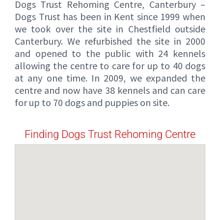
Dogs Trust Rehoming Centre, Canterbury –
Dogs Trust has been in Kent since 1999 when
we took over the site in Chestfield outside
Canterbury. We refurbished the site in 2000
and opened to the public with 24 kennels
allowing the centre to care for up to 40 dogs
at any one time. In 2009, we expanded the
centre and now have 38 kennels and can care
for up to 70 dogs and puppies on site.
Finding Dogs Trust Rehoming Centre