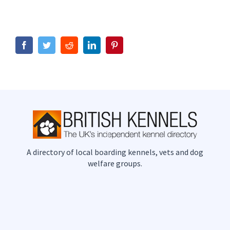
Facebook
Twitter
Reddit
LinkedIn
Pinterest
A directory of local boarding kennels, vets and dog
welfare groups.