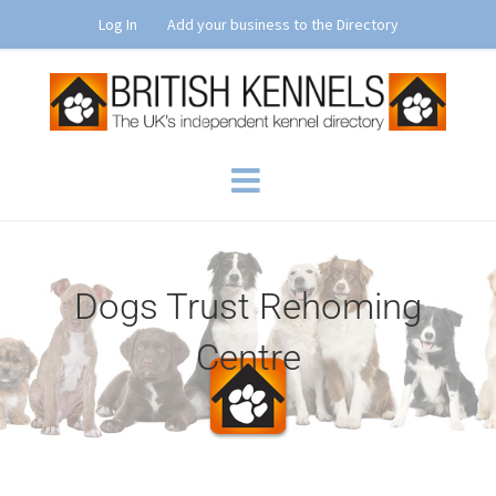
Skip
Log In
Add your business to the Directory
to
content
Dogs Trust Rehoming
Centre