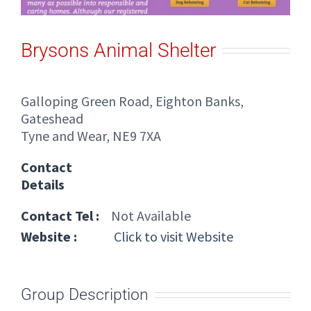
Brysons Animal Shelter
Galloping Green Road, Eighton Banks,
Gateshead
Tyne and Wear, NE9 7XA
Contact
Details
Contact Tel :
Not Available
Website :
Click to visit Website
Group Description