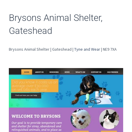
Brysons Animal Shelter,
Gateshead
Brysons Animal Shelter | Gateshead |
Tyne and Wear
| NE9 7XA