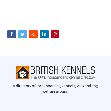
Facebook
Twitter
Reddit
LinkedIn
Pinterest
A directory of local boarding kennels, vets and dog
welfare groups.