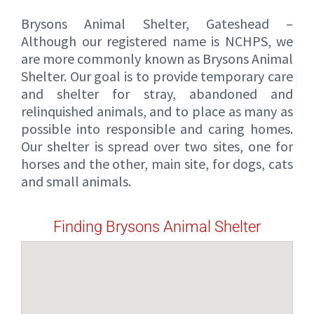
Brysons Animal Shelter, Gateshead –
Although our registered name is NCHPS, we
are more commonly known as Brysons Animal
Shelter. Our goal is to provide temporary care
and shelter for stray, abandoned and
relinquished animals, and to place as many as
possible into responsible and caring homes.
Our shelter is spread over two sites, one for
horses and the other, main site, for dogs, cats
and small animals.
Finding Brysons Animal Shelter