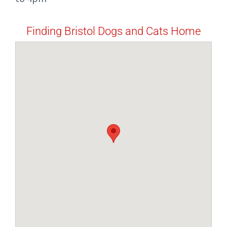
Finding Bristol Dogs and Cats Home