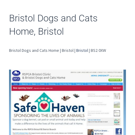
Bristol Dogs and Cats
Home, Bristol
Bristol Dogs and Cats Home | Bristol |
Bristol
| BS2 0XW