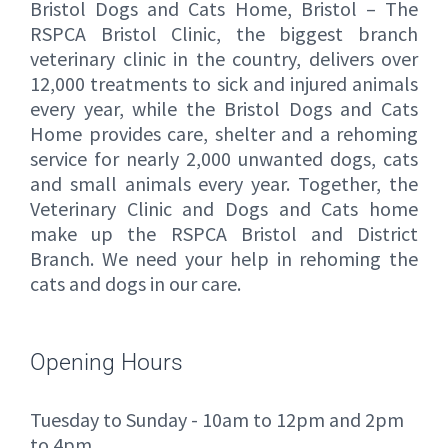
Bristol Dogs and Cats Home, Bristol – The
RSPCA Bristol Clinic, the biggest branch
veterinary clinic in the country, delivers over
12,000 treatments to sick and injured animals
every year, while the Bristol Dogs and Cats
Home provides care, shelter and a rehoming
service for nearly 2,000 unwanted dogs, cats
and small animals every year. Together, the
Veterinary Clinic and Dogs and Cats home
make up the RSPCA Bristol and District
Branch. We need your help in rehoming the
cats and dogs in our care.
Opening Hours
Tuesday to Sunday - 10am to 12pm and 2pm
to 4pm