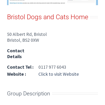
Bristol Dogs and Cats Home
50 Albert Rd, Bristol
Bristol, BS2 0XW
Contact
Details
Contact Tel :
0117 977 6043
Website :
Click to visit Website
Group Description