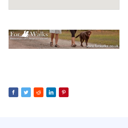
Facebook
Twitter
Reddit
LinkedIn
Pinterest