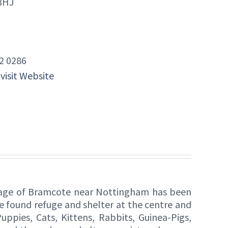
3HJ
2 0286
 visit Website
lage of Bramcote near Nottingham has been
e found refuge and shelter at the centre and
ppies, Cats, Kittens, Rabbits, Guinea-Pigs,