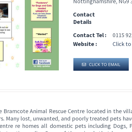
Nottinghamshire, NG9 
Contact
Details
Contact Tel :
0115 92
Website :
Click to
CLICK TO EMAIL
 Bramcote Animal Rescue Centre located in the vil
s. Many lost, unwanted, and poorly treated pets hav
ntre re homes all domestic pets including Dogs, Pu