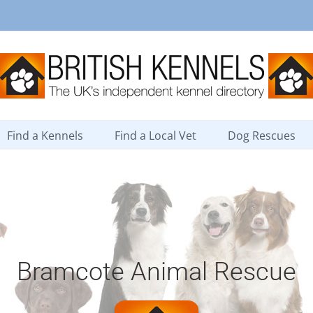
Find a Kennels
Find a Local Vet
Dog Rescues
Bramcote Animal Rescue