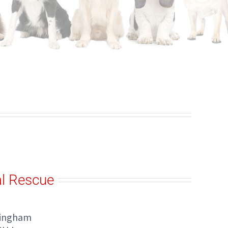
l Rescue
tingham