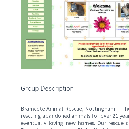
Group Description
Bramcote Animal Rescue, Nottingham – The
rescuing abandoned animals for over 21 year
eventually loving new homes. Our rescue ce