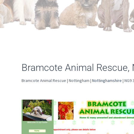
Bramcote Animal Rescue,
Bramcote Animal Rescue | Nottingham |
Nottinghamshire
| NG9 