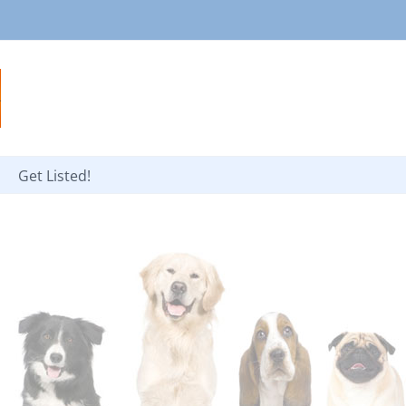
Get Listed!