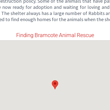
estruction policy. Some of the animals that have pa
 now ready for adoption and waiting for loving and 
 The shelter always has a large number of Rabbits and
ed to find enough homes for the animals when the shelt
Finding Bramcote Animal Rescue