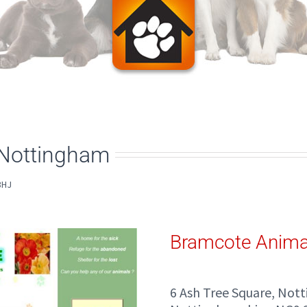
 Nottingham
3HJ
Bramcote Anima
6 Ash Tree Square, Not