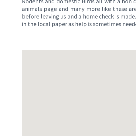
Rodents and domestic Birds all with a non d
animals page and many more like these are
before leaving us and a home check is made.
in the local paper as help is sometimes need