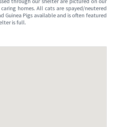
ssed through our shelter are pictured on our
caring homes. All cats are spayed/neutered
 Guinea Pigs available and is often featured
er is full.