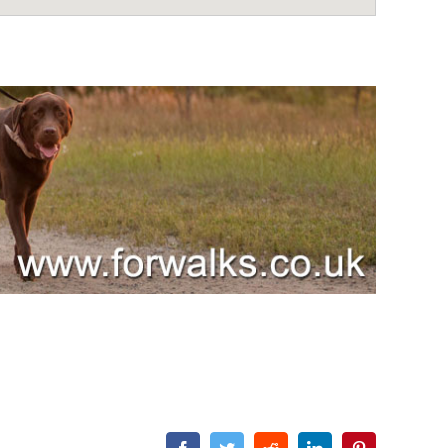
Facebook
Twitter
Reddit
LinkedIn
Pinterest