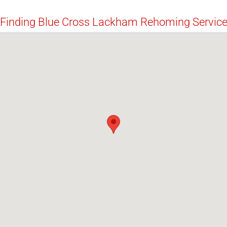
Finding Blue Cross Lackham Rehoming Servic