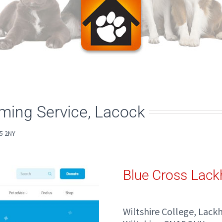
ing Service, Lacock
5 2NY
Blue Cross Lac
Wiltshire College, Lac