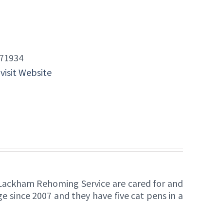
71934
 visit Website
Lackham Rehoming Service are cared for and
 since 2007 and they have five cat pens in a