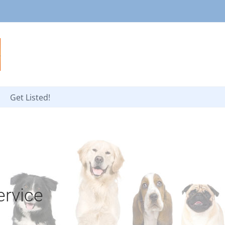
Get Listed!
rvice