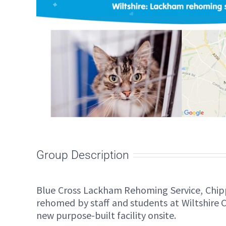
Group Description
Blue Cross Lackham Rehoming Service, Chip
rehomed by staff and students at Wiltshire 
new purpose-built facility onsite.