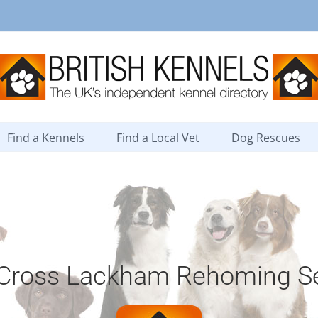
Find a Kennels
Find a Local Vet
Dog Rescues
 Cross Lackham Rehoming Se