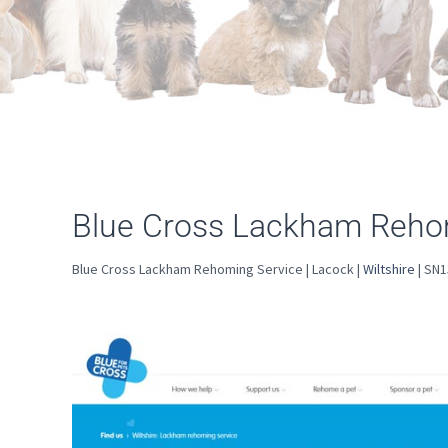
Blue Cross Lackham Rehom
Blue Cross Lackham Rehoming Service | Lacock |
Wiltshire
| SN1