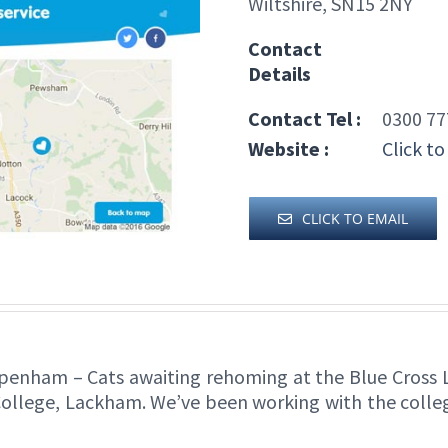
Wiltshire, SN15 2NY
Contact
Details
Contact Tel :
0300 77
Website :
Click to
CLICK TO EMAIL
penham – Cats awaiting rehoming at the Blue Cross 
College, Lackham. We’ve been working with the college