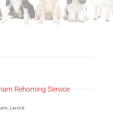
kham Rehoming Service
kham, Lacock