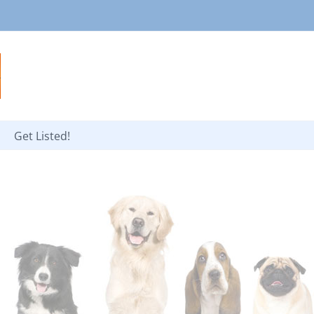
Get Listed!