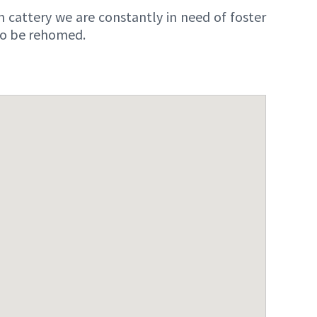
n cattery we are constantly in need of foster
 to be rehomed.