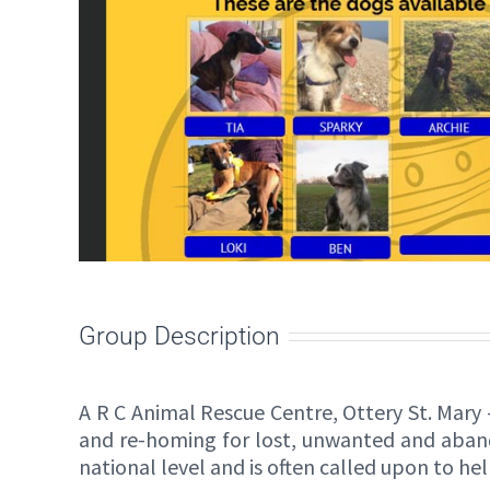
Group Description
A R C Animal Rescue Centre, Ottery St. Mary 
and re-homing for lost, unwanted and aband
national level and is often called upon to h