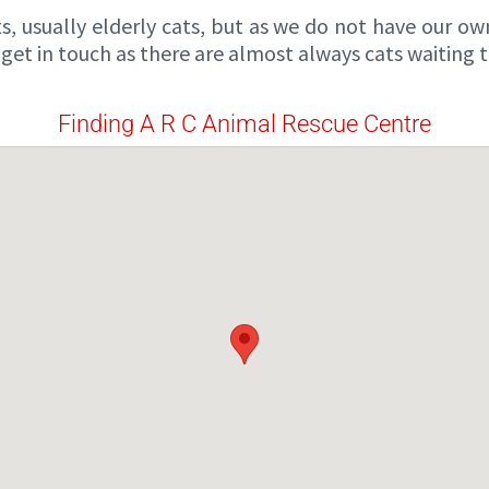
s, usually elderly cats, but as we do not have our ow
e get in touch as there are almost always cats waiting
Finding A R C Animal Rescue Centre