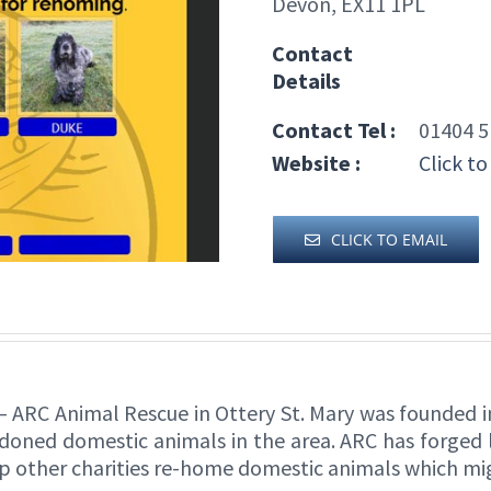
Devon, EX11 1PL
Contact
Details
Contact Tel :
01404 5
Website :
Click to
CLICK TO EMAIL
– ARC Animal Rescue in Ottery St. Mary was founded in 
oned domestic animals in the area. ARC has forged li
elp other charities re-home domestic animals which m