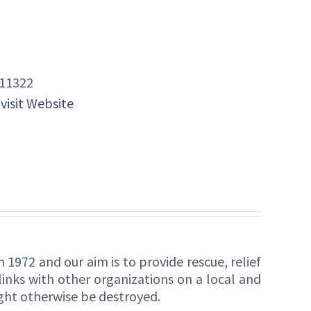
11322
 visit Website
1972 and our aim is to provide rescue, relief
nks with other organizations on a local and
ight otherwise be destroyed.