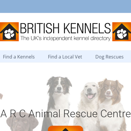
Find a Kennels
Find a Local Vet
Dog Rescues
A R C Animal Rescue Centre