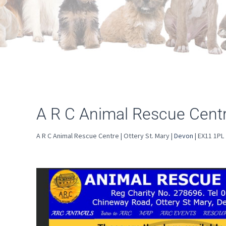
A R C Animal Rescue Centre
A R C Animal Rescue Centre | Ottery St. Mary |
Devon
| EX11 1PL