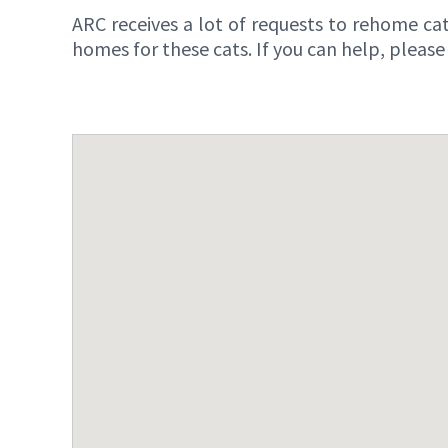
ARC receives a lot of requests to rehome cat
homes for these cats. If you can help, pleas