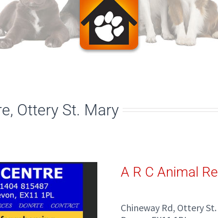
, Ottery St. Mary
A R C Animal Re
Chineway Rd, Ottery St.