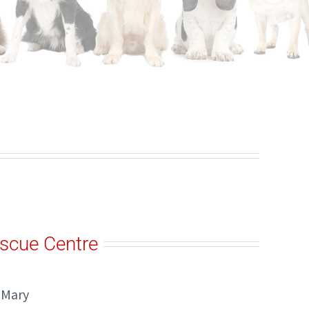
scue Centre
 Mary