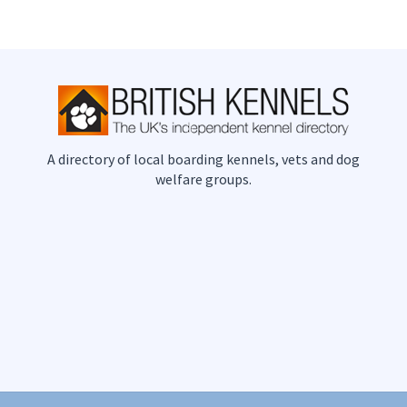
A directory of local boarding kennels, vets and dog
welfare groups.