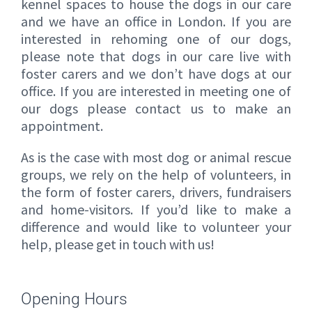
kennel spaces to house the dogs in our care
and we have an office in London. If you are
interested in rehoming one of our dogs,
please note that dogs in our care live with
foster carers and we don’t have dogs at our
office. If you are interested in meeting one of
our dogs please contact us to make an
appointment.
As is the case with most dog or animal rescue
groups, we rely on the help of volunteers, in
the form of foster carers, drivers, fundraisers
and home-visitors. If you’d like to make a
difference and would like to volunteer your
help, please get in touch with us!
Opening Hours