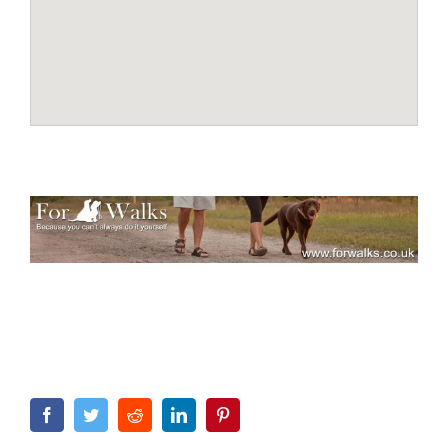
Facebook
Twitter
Reddit
LinkedIn
Pinterest