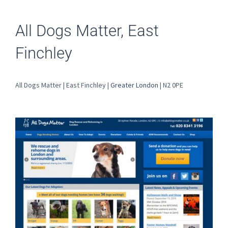
All Dogs Matter, East
Finchley
All Dogs Matter | East Finchley |
Greater London
| N2 0PE