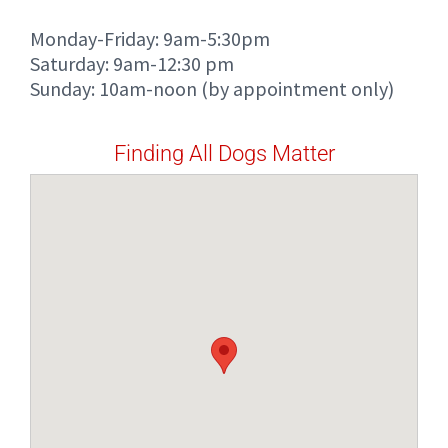
Monday-Friday: 9am-5:30pm
Saturday: 9am-12:30 pm
Sunday: 10am-noon (by appointment only)
Finding All Dogs Matter