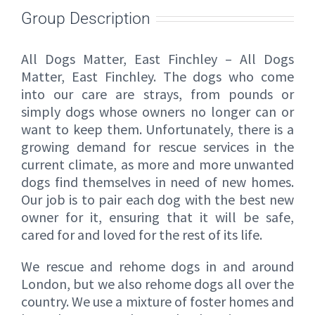
Group Description
All Dogs Matter, East Finchley – All Dogs
Matter, East Finchley. The dogs who come
into our care are strays, from pounds or
simply dogs whose owners no longer can or
want to keep them. Unfortunately, there is a
growing demand for rescue services in the
current climate, as more and more unwanted
dogs find themselves in need of new homes.
Our job is to pair each dog with the best new
owner for it, ensuring that it will be safe,
cared for and loved for the rest of its life.
We rescue and rehome dogs in and around
London, but we also rehome dogs all over the
country. We use a mixture of foster homes and