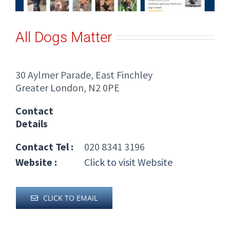
All Dogs Matter
30 Aylmer Parade, East Finchley
Greater London, N2 0PE
Contact
Details
Contact Tel :
020 8341 3196
Website :
Click to visit Website
CLICK TO EMAIL