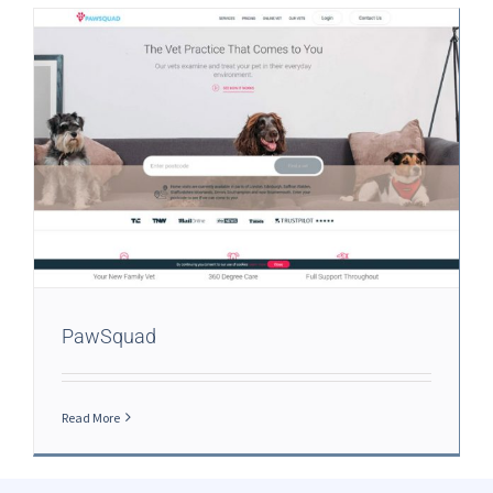
PawSquad
Read More