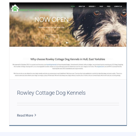
Rowley Cottage Dog Kennels
Read More