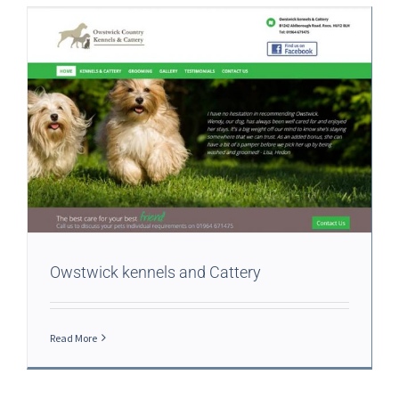
Owstwick kennels and Cattery
Read More