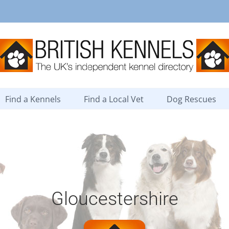
Find a Kennels
Find a Local Vet
Dog Rescues
Gloucestershire