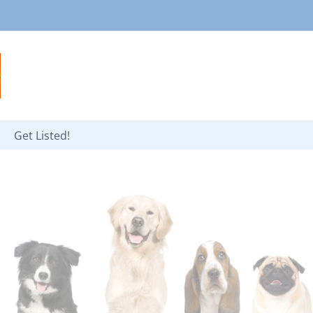
Get Listed!