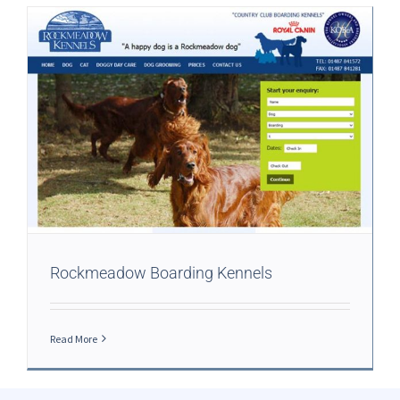
Rockmeadow Boarding Kennels
Read More