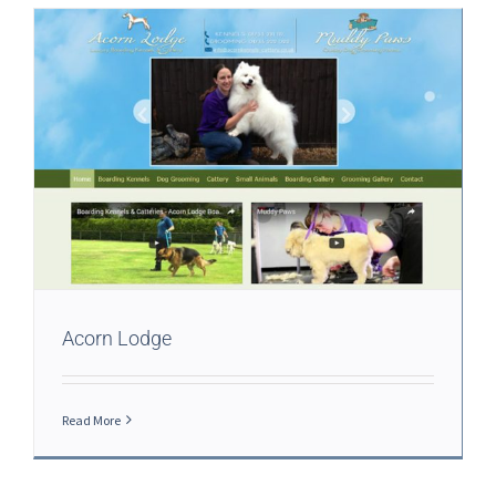
Acorn Lodge
Read More