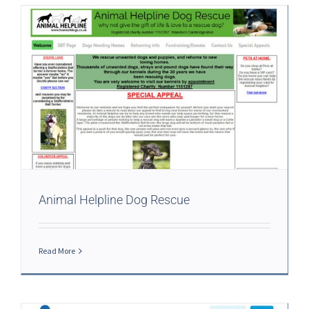
Animal Helpline Dog Rescue
Read More