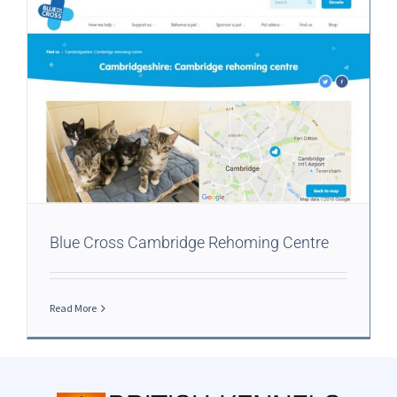
Blue Cross Cambridge Rehoming Centre
Read More