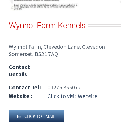
Wynhol Farm Kennels
Wynhol Farm, Clevedon Lane, Clevedon
Somerset, BS21 7AQ
Contact
Details
Contact Tel :
01275 855072
Website :
Click to visit Website
CLICK TO EMAIL