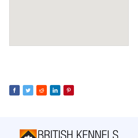
Facebook
Twitter
Reddit
LinkedIn
Pinterest