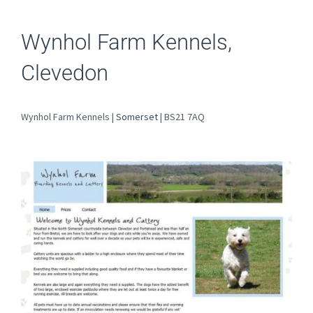
Wynhol Farm Kennels,
Clevedon
Wynhol Farm Kennels |
Somerset
| BS21 7AQ