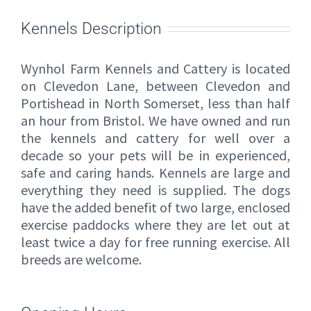
Kennels Description
Wynhol Farm Kennels and Cattery is located
on Clevedon Lane, between Clevedon and
Portishead in North Somerset, less than half
an hour from Bristol. We have owned and run
the kennels and cattery for well over a
decade so your pets will be in experienced,
safe and caring hands. Kennels are large and
everything they need is supplied. The dogs
have the added benefit of two large, enclosed
exercise paddocks where they are let out at
least twice a day for free running exercise. All
breeds are welcome.