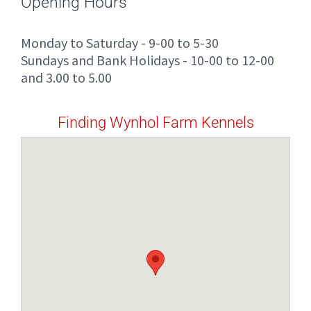
Opening Hours
Monday to Saturday - 9-00 to 5-30
Sundays and Bank Holidays - 10-00 to 12-00
and 3.00 to 5.00
Finding Wynhol Farm Kennels