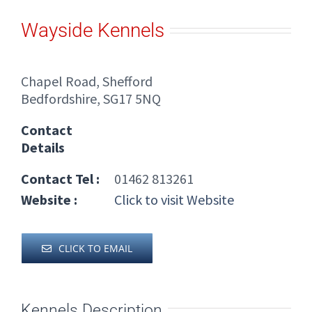
Wayside Kennels
Chapel Road, Shefford
Bedfordshire, SG17 5NQ
Contact
Details
Contact Tel :
01462 813261
Website :
Click to visit Website
CLICK TO EMAIL
Kennels Description