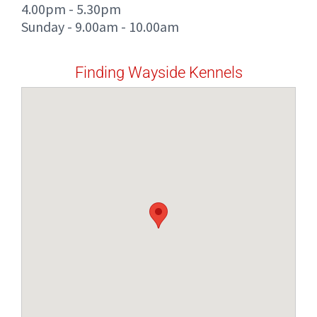
4.00pm - 5.30pm
Sunday - 9.00am - 10.00am
Finding Wayside Kennels