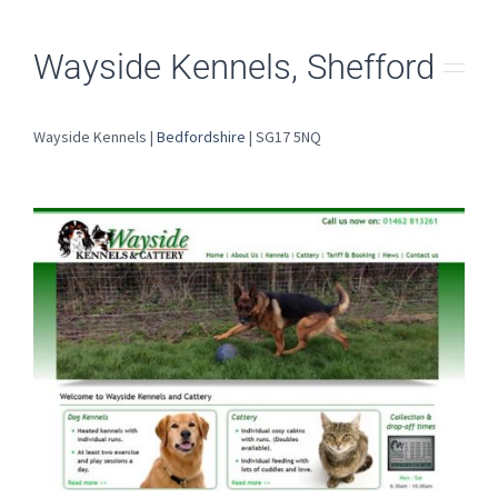
Wayside Kennels, Shefford
Wayside Kennels |
Bedfordshire
| SG17 5NQ