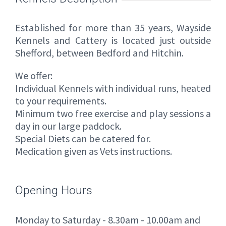
Established for more than 35 years, Wayside
Kennels and Cattery is located just outside
Shefford, between Bedford and Hitchin.
We offer:
Individual Kennels with individual runs, heated
to your requirements.
Minimum two free exercise and play sessions a
day in our large paddock.
Special Diets can be catered for.
Medication given as Vets instructions.
Opening Hours
Monday to Saturday - 8.30am - 10.00am and