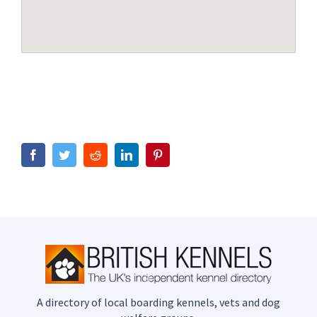
Facebook
Twitter
Reddit
LinkedIn
Pinterest
A directory of local boarding kennels, vets and dog