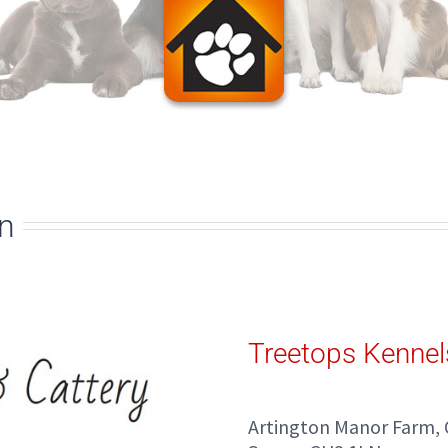
on
Treetops Kennel
Artington Manor Farm, 