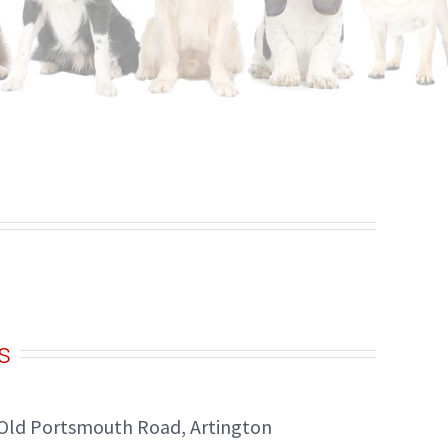
s
Old Portsmouth Road, Artington