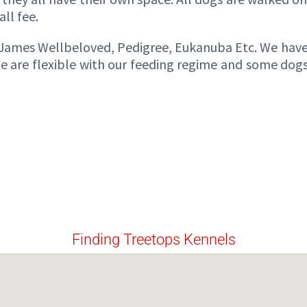
ll fee.
s James Wellbeloved, Pedigree, Eukanuba Etc. We hav
e are flexible with our feeding regime and some dogs
Finding Treetops Kennels