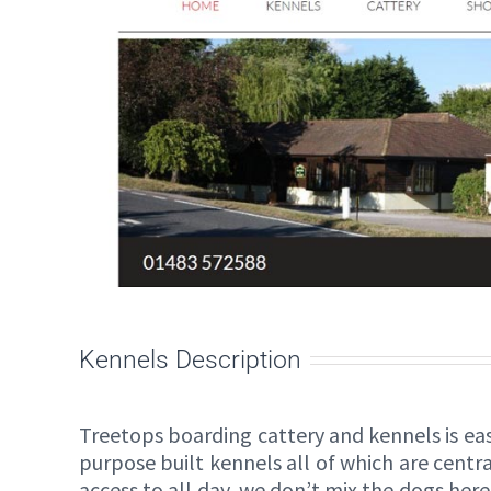
Kennels Description
Treetops boarding cattery and kennels is eas
purpose built kennels all of which are cent
access to all day, we don’t mix the dogs here