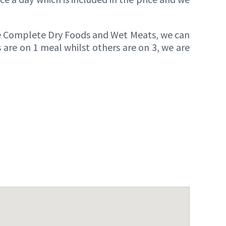
e Complete Dry Foods and Wet Meats, we can
 are on 1 meal whilst others are on 3, we are