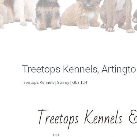
Treetops Kennels, Artingt
Treetops Kennels |
Surrey
| GU3 1LN