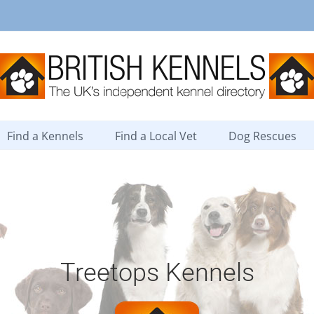
Find a Kennels
Find a Local Vet
Dog Rescues
Treetops Kennels