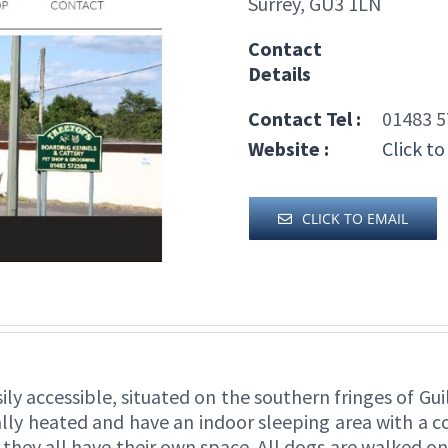
Surrey, GU3 1LN
Contact
Details
Contact Tel :
01483 5
Website :
Click to
CLICK TO EMAIL
ily accessible, situated on the southern fringes of 
rally heated and have an indoor sleeping area with a 
 they all have their own space. All dogs are walked on