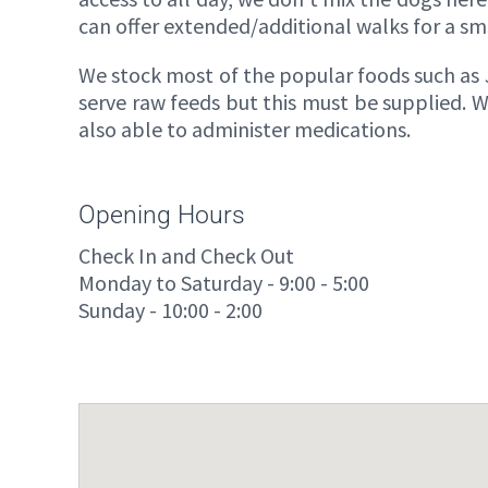
can offer extended/additional walks for a sma
We stock most of the popular foods such a
serve raw feeds but this must be supplied. W
also able to administer medications.
Opening Hours
Check In and Check Out
Monday to Saturday - 9:00 - 5:00
Sunday - 10:00 - 2:00