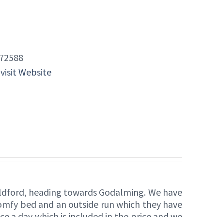
72588
 visit Website
Guildford, heading towards Godalming. We have
comfy bed and an outside run which they have
ce a day which is included in the price and we