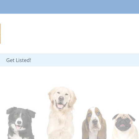
Get Listed!