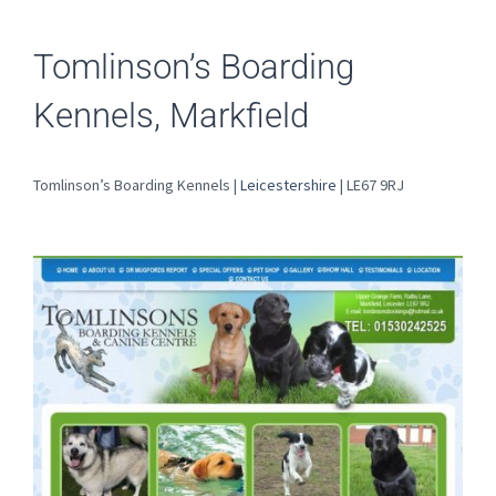
Tomlinson’s Boarding
Kennels, Markfield
Tomlinson’s Boarding Kennels |
Leicestershire
| LE67 9RJ