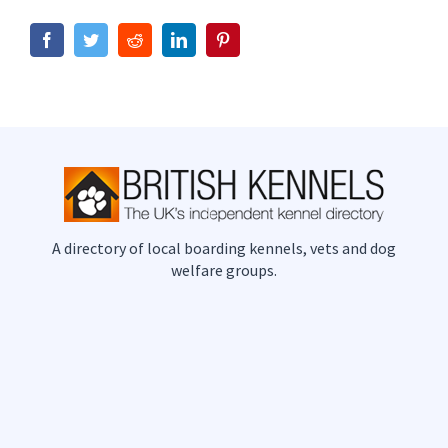
Facebook
Twitter
Reddit
LinkedIn
Pinterest
A directory of local boarding kennels, vets and dog
welfare groups.