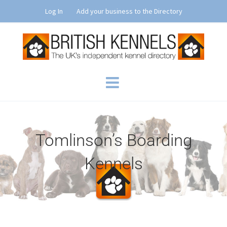
Skip
Log In
Add your business to the Directory
to
content
Tomlinson’s Boarding
Kennels