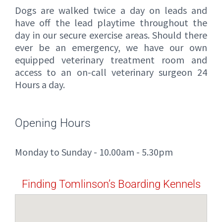
Dogs are walked twice a day on leads and
have off the lead playtime throughout the
day in our secure exercise areas. Should there
ever be an emergency, we have our own
equipped veterinary treatment room and
access to an on-call veterinary surgeon 24
Hours a day.
Opening Hours
Monday to Sunday - 10.00am - 5.30pm
Finding Tomlinson’s Boarding Kennels