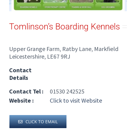
Tomlinson’s Boarding Kennels
Upper Grange Farm, Ratby Lane, Markfield
Leicestershire, LE67 9RJ
Contact
Details
Contact Tel :
01530 242525
Website :
Click to visit Website
CLICK TO EMAIL