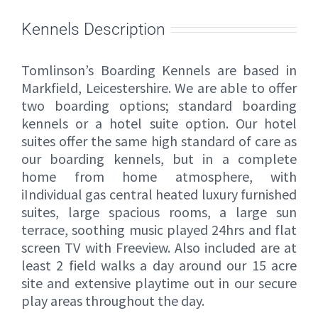
Kennels Description
Tomlinson’s Boarding Kennels are based in
Markfield, Leicestershire. We are able to offer
two boarding options; standard boarding
kennels or a hotel suite option. Our hotel
suites offer the same high standard of care as
our boarding kennels, but in a complete
home from home atmosphere, with
iIndividual gas central heated luxury furnished
suites, large spacious rooms, a large sun
terrace, soothing music played 24hrs and flat
screen TV with Freeview. Also included are at
least 2 field walks a day around our 15 acre
site and extensive playtime out in our secure
play areas throughout the day.