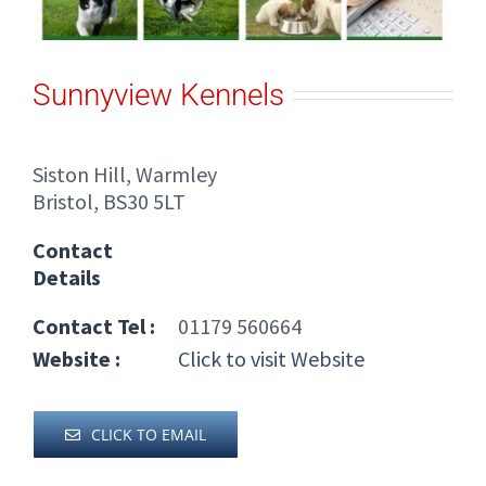
Sunnyview Kennels
Siston Hill, Warmley
Bristol, BS30 5LT
Contact
Details
Contact Tel :
01179 560664
Website :
Click to visit Website
CLICK TO EMAIL