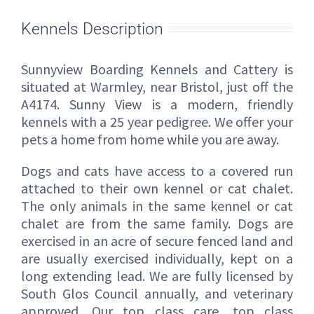
Kennels Description
Sunnyview Boarding Kennels and Cattery is
situated at Warmley, near Bristol, just off the
A4174. Sunny View is a modern, friendly
kennels with a 25 year pedigree. We offer your
pets a home from home while you are away.
Dogs and cats have access to a covered run
attached to their own kennel or cat chalet.
The only animals in the same kennel or cat
chalet are from the same family. Dogs are
exercised in an acre of secure fenced land and
are usually exercised individually, kept on a
long extending lead. We are fully licensed by
South Glos Council annually, and veterinary
approved. Our top class care, top class