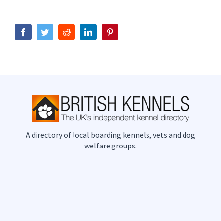
Facebook
Twitter
Reddit
LinkedIn
Pinterest
A directory of local boarding kennels, vets and dog
welfare groups.