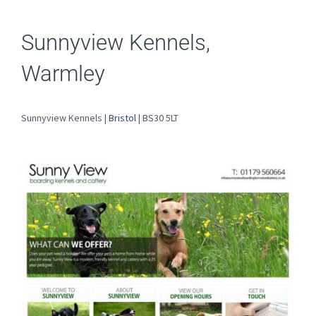
Sunnyview Kennels,
Warmley
Sunnyview Kennels |
Bristol
| BS30 5LT