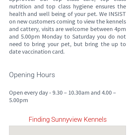
nutrition and top class hygiene ensures the
health and well being of your pet. We INSIST
on new customers coming to view the kennels
and cattery, visits are welcome between 4pm
and 5.00pm Monday to Saturday you do not
need to bring your pet, but bring the up to
date vaccination card.
Opening Hours
Open every day - 9.30 – 10.30am and 4.00 –
5.00pm
Finding Sunnyview Kennels