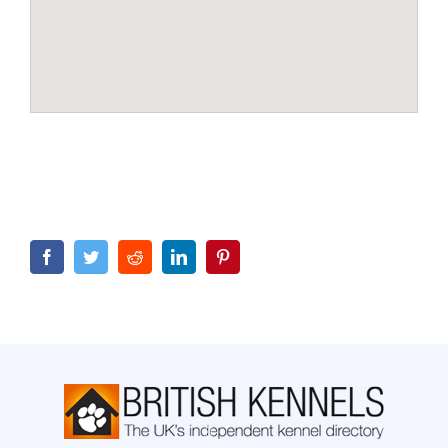
Facebook
Twitter
Reddit
LinkedIn
Pinterest