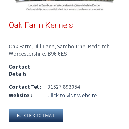
Oak Farm Kennels
Oak Farm, Jill Lane, Sambourne, Redditch
Worcestershire, B96 6ES
Contact
Details
Contact Tel :
01527 893054
Website :
Click to visit Website
CLICK TO EMAIL