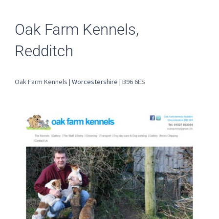
Oak Farm Kennels,
Redditch
Oak Farm Kennels |
Worcestershire
| B96 6ES