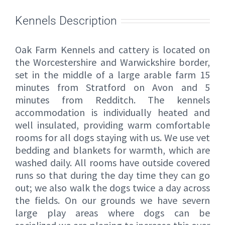
Kennels Description
Oak Farm Kennels and cattery is located on
the Worcestershire and Warwickshire border,
set in the middle of a large arable farm 15
minutes from Stratford on Avon and 5
minutes from Redditch. The kennels
accommodation is individually heated and
well insulated, providing warm comfortable
rooms for all dogs staying with us. We use vet
bedding and blankets for warmth, which are
washed daily. All rooms have outside covered
runs so that during the day time they can go
out; we also walk the dogs twice a day across
the fields. On our grounds we have severn
large play areas where dogs can be