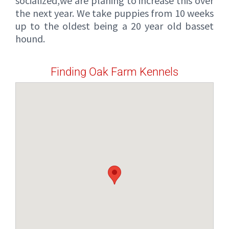
socialized,we are planing to increase this over
the next year. We take puppies from 10 weeks
up to the oldest being a 20 year old basset
hound.
Finding Oak Farm Kennels