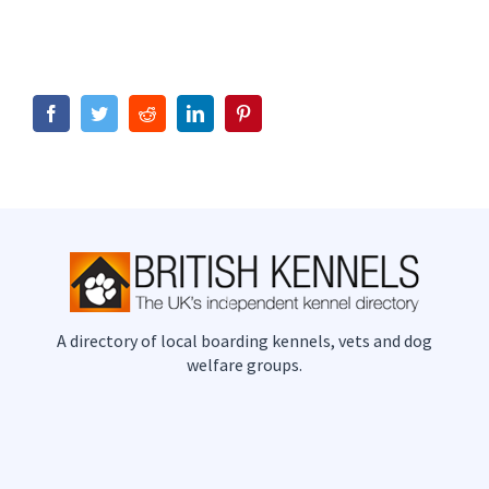
Facebook
Twitter
Reddit
LinkedIn
Pinterest
A directory of local boarding kennels, vets and dog
welfare groups.