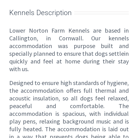
Kennels Description
Lower Norton Farm Kennels are based in
Callington, in Cornwall. Our kennels
accommodation was purpose built and
specially planned to ensure that dogs settlein
quickly and feel at home during their stay
with us.
Designed to ensure high standards of hygiene,
the accommodation offers full thermal and
acoustic insulation, so all dogs feel relaxed,
peaceful and comfortable. The
accommodation is spacious, with individual
play pens, relaxing background music and is
fully heated. The accommodation is laid out
in a way that prevents dogs being able to