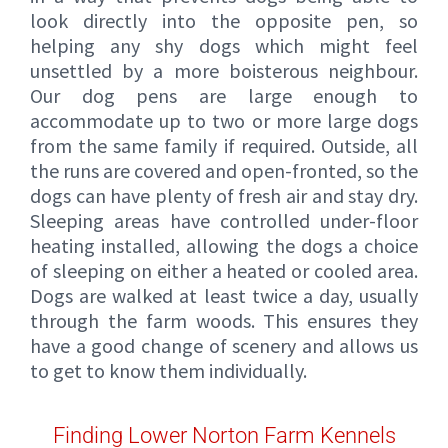
look directly into the opposite pen, so
helping any shy dogs which might feel
unsettled by a more boisterous neighbour.
Our dog pens are large enough to
accommodate up to two or more large dogs
from the same family if required. Outside, all
the runs are covered and open-fronted, so the
dogs can have plenty of fresh air and stay dry.
Sleeping areas have controlled under-floor
heating installed, allowing the dogs a choice
of sleeping on either a heated or cooled area.
Dogs are walked at least twice a day, usually
through the farm woods. This ensures they
have a good change of scenery and allows us
to get to know them individually.
Finding Lower Norton Farm Kennels