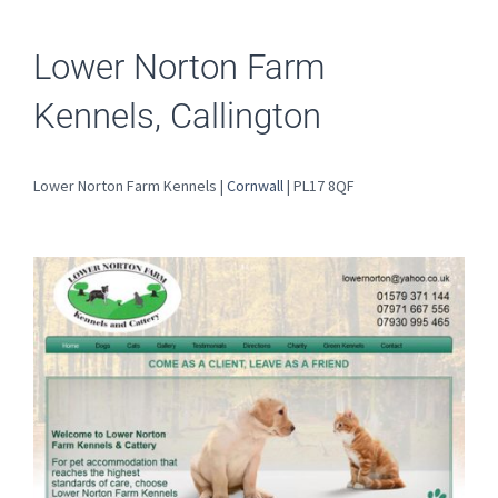
Lower Norton Farm
Kennels, Callington
Lower Norton Farm Kennels |
Cornwall
| PL17 8QF