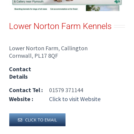
Lower Norton Farm Kennels
Lower Norton Farm, Callington
Cornwall, PL17 8QF
Contact
Details
Contact Tel :
01579 371144
Website :
Click to visit Website
CLICK TO EMAIL