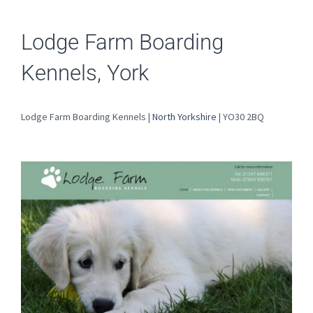
Lodge Farm Boarding
Kennels, York
Lodge Farm Boarding Kennels |
North Yorkshire
| YO30 2BQ