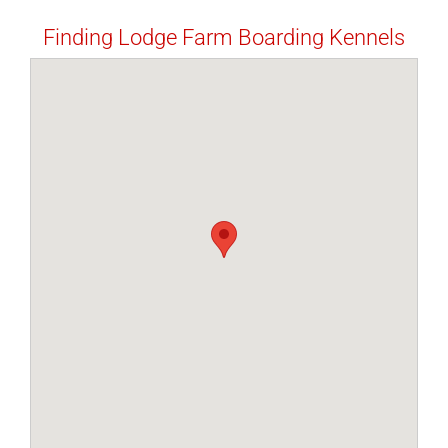
Finding Lodge Farm Boarding Kennels