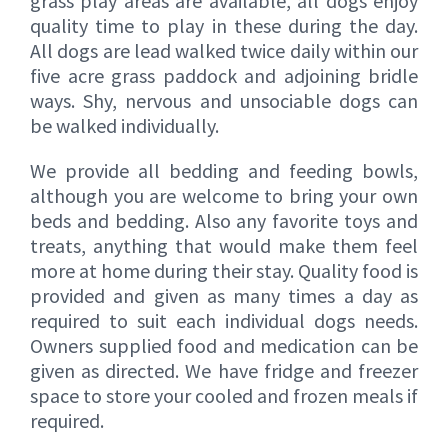
grass play areas are available, all dogs enjoy
quality time to play in these during the day.
All dogs are lead walked twice daily within our
five acre grass paddock and adjoining bridle
ways. Shy, nervous and unsociable dogs can
be walked individually.
We provide all bedding and feeding bowls,
although you are welcome to bring your own
beds and bedding. Also any favorite toys and
treats, anything that would make them feel
more at home during their stay. Quality food is
provided and given as many times a day as
required to suit each individual dogs needs.
Owners supplied food and medication can be
given as directed. We have fridge and freezer
space to store your cooled and frozen meals if
required.