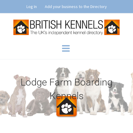
Skip
Log In
Add your business to the Directory
to
content
Lodge Farm Boarding
Kennels