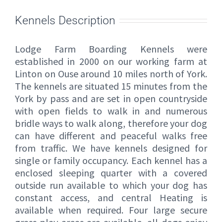
Kennels Description
Lodge Farm Boarding Kennels were
established in 2000 on our working farm at
Linton on Ouse around 10 miles north of York.
The kennels are situated 15 minutes from the
York by pass and are set in open countryside
with open fields to walk in and numerous
bridle ways to walk along, therefore your dog
can have different and peaceful walks free
from traffic. We have kennels designed for
single or family occupancy. Each kennel has a
enclosed sleeping quarter with a covered
outside run available to which your dog has
constant access, and central Heating is
available when required. Four large secure