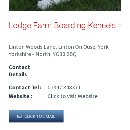
Lodge Farm Boarding Kennels
Linton Woods Lane, Linton On Ouse, York
Yorkshire - North, YO30 2BQ
Contact
Details
Contact Tel :
01347 848371
Website :
Click to visit Website
CLICK TO EMAIL