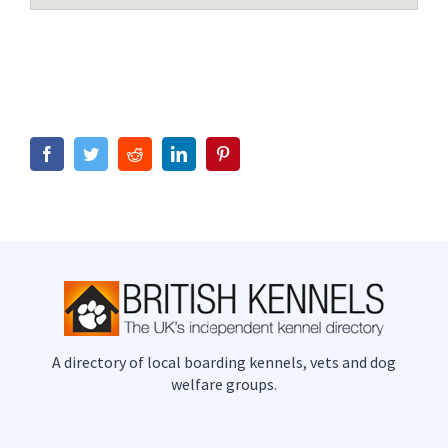
Facebook
Twitter
Reddit
LinkedIn
Pinterest
A directory of local boarding kennels, vets and dog
welfare groups.