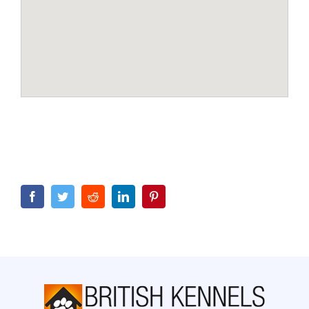
Facebook
Twitter
Reddit
LinkedIn
Pinterest