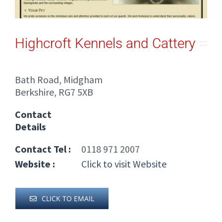
Highcroft Kennels and Cattery
Bath Road, Midgham
Berkshire, RG7 5XB
Contact
Details
Contact Tel :
0118 971 2007
Website :
Click to visit Website
CLICK TO EMAIL