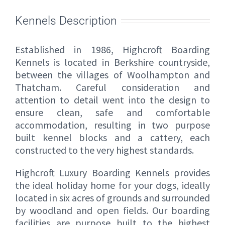
Kennels Description
Established in 1986, Highcroft Boarding
Kennels is located in Berkshire countryside,
between the villages of Woolhampton and
Thatcham. Careful consideration and
attention to detail went into the design to
ensure clean, safe and comfortable
accommodation, resulting in two purpose
built kennel blocks and a cattery, each
constructed to the very highest standards.
Highcroft Luxury Boarding Kennels provides
the ideal holiday home for your dogs, ideally
located in six acres of grounds and surrounded
by woodland and open fields. Our boarding
facilities are purpose built to the highest