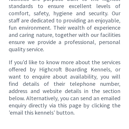
standards to ensure excellent levels of
comfort, safety, hygiene and security. Our
staff are dedicated to providing an enjoyable,
fun environment. Their wealth of experience
and caring nature, together with our facilities
ensure we provide a professional, personal
quality service.
If you’d like to know more about the services
offered by Highcroft Boarding Kennels, or
want to enquire about availability, you will
find details of their telephone number,
address and website details in the section
below. Alternatively, you can send an emailed
enquiry directly via this page by clicking the
’email this kennels’ button.