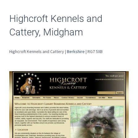
Highcroft Kennels and
Cattery, Midgham
Highcroft Kennels and Cattery |
Berkshire
| RG7 5XB