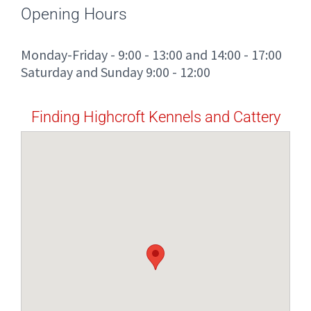
Opening Hours
Monday-Friday - 9:00 - 13:00 and 14:00 - 17:00
Saturday and Sunday 9:00 - 12:00
Finding Highcroft Kennels and Cattery