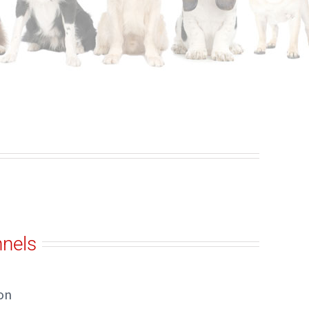
nels
on