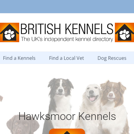
Find a Kennels
Find a Local Vet
Dog Rescues
Hawksmoor Kennels