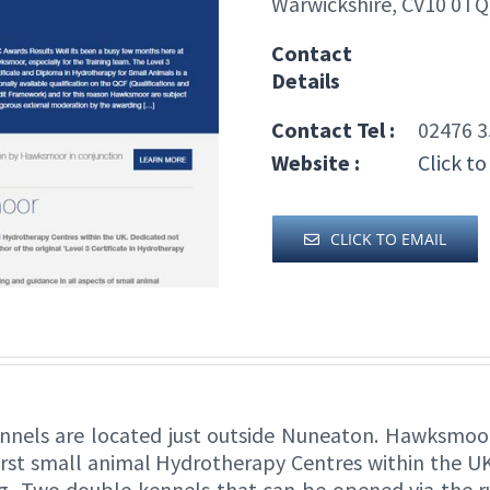
Warwickshire, CV10 0TQ
Contact
Details
Contact Tel :
02476 3
Website :
Click to
CLICK TO EMAIL
nnels are located just outside Nuneaton. Hawksmoo
irst small animal Hydrotherapy Centres within the UK
ing, Two double kennels that can be opened via the 