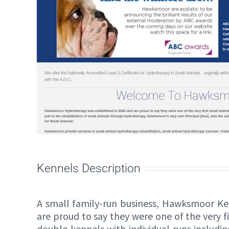
Kennels Description
A small family-run business, Hawksmoor Ke
are proud to say they were one of the very f
double kennels with individual runs includ