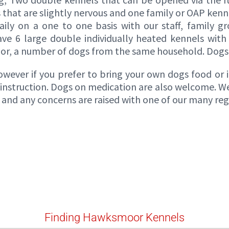
s that are slightly nervous and one family or OAP kenn
ily on a one to one basis with our staff, family g
ave 6 large double individually heated kennels with
r, a number of dogs from the same household. Dogs 
ever if you prefer to bring your own dogs food or if
r instruction. Dogs on medication are also welcome. We 
nd any concerns are raised with one of our many regis
Finding Hawksmoor Kennels