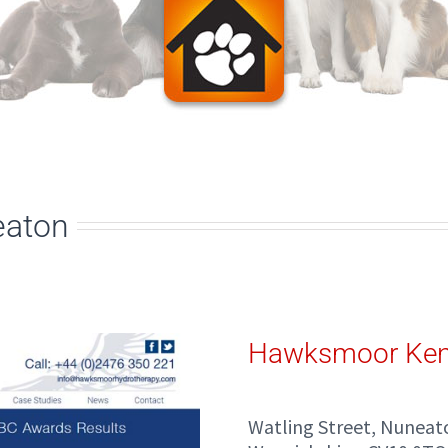
eaton
Hawksmoor Ken
Watling Street, Nuneat