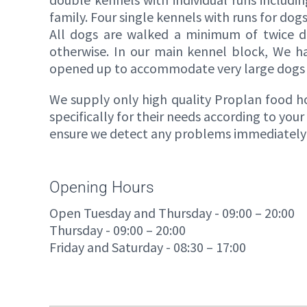
family. Four single kennels with runs for dog
All dogs are walked a minimum of twice da
otherwise. In our main kennel block, We h
opened up to accommodate very large dogs o
We supply only high quality Proplan food how
specifically for their needs according to you
ensure we detect any problems immediately a
Opening Hours
Open Tuesday and Thursday - 09:00 – 20:00
Thursday - 09:00 – 20:00
Friday and Saturday - 08:30 – 17:00