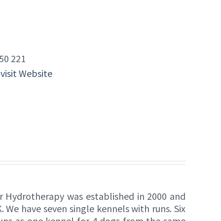
50 221
 visit Website
r Hydrotherapy was established in 2000 and
. We have seven single kennels with runs. Six
runs as one kennel for 4 dogs from the same