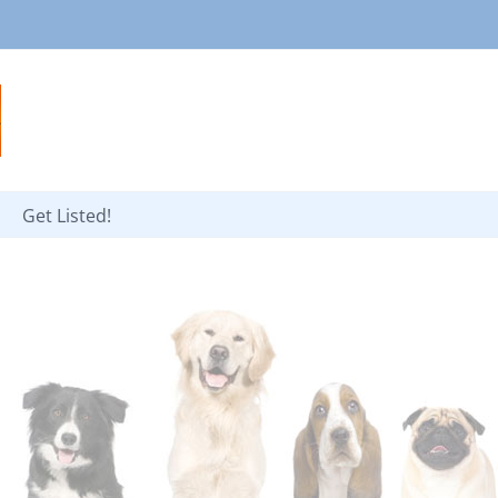
Get Listed!