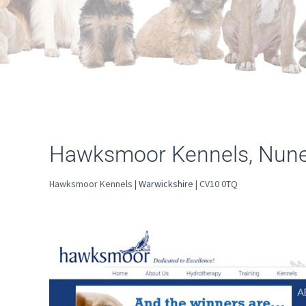
Hawksmoor Kennels, Nun
Hawksmoor Kennels |
Warwickshire
| CV10 0TQ