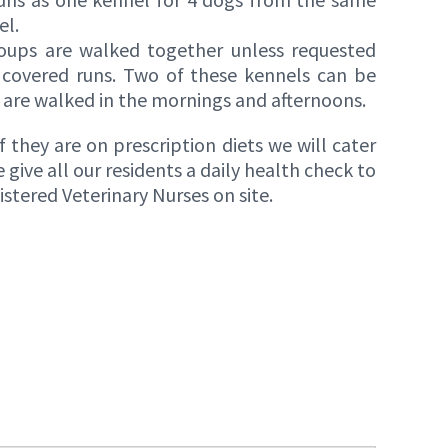
el.
roups are walked together unless requested
 covered runs. Two of these kennels can be
are walked in the mornings and afternoons.
 they are on prescription diets we will cater
give all our residents a daily health check to
tered Veterinary Nurses on site.