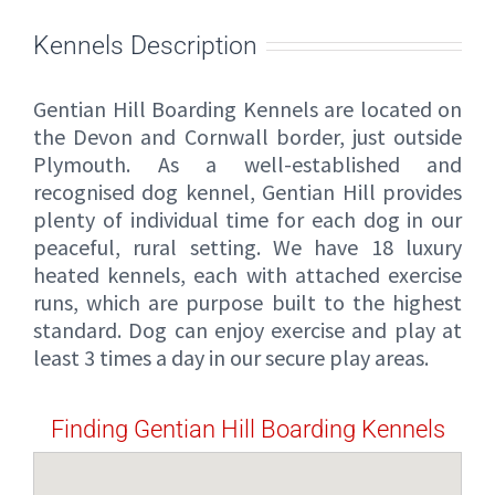
Kennels Description
Gentian Hill Boarding Kennels are located on
the Devon and Cornwall border, just outside
Plymouth. As a well-established and
recognised dog kennel, Gentian Hill provides
plenty of individual time for each dog in our
peaceful, rural setting. We have 18 luxury
heated kennels, each with attached exercise
runs, which are purpose built to the highest
standard. Dog can enjoy exercise and play at
least 3 times a day in our secure play areas.
Finding Gentian Hill Boarding Kennels