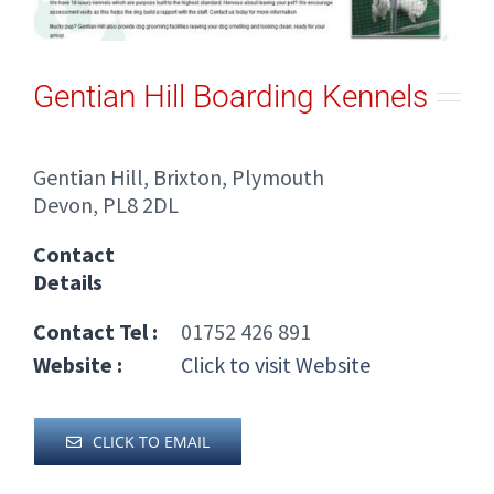
Gentian Hill Boarding Kennels
Gentian Hill, Brixton, Plymouth
Devon, PL8 2DL
Contact
Details
Contact Tel :
01752 426 891
Website :
Click to visit Website
CLICK TO EMAIL