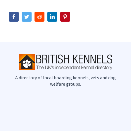
Facebook
Twitter
Reddit
LinkedIn
Pinterest
A directory of local boarding kennels, vets and dog
welfare groups.