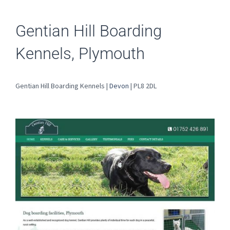
Gentian Hill Boarding
Kennels, Plymouth
Gentian Hill Boarding Kennels |
Devon
| PL8 2DL