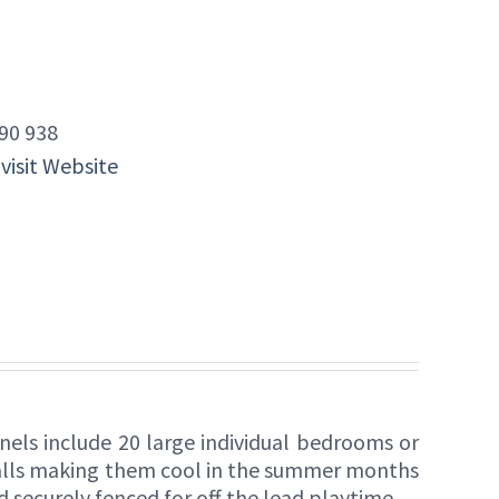
90 938
 visit Website
nels include 20 large individual bedrooms or
walls making them cool in the summer months
ld securely fenced for off the lead playtime.