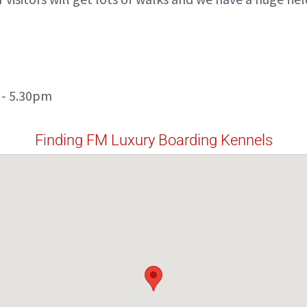
 - 5.30pm
Finding FM Luxury Boarding Kennels