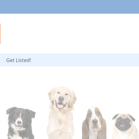
Get Listed!
s