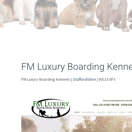
FM Luxury Boarding Kennel
FM Luxury Boarding Kennels |
Staffordshire
| WS13 8FX