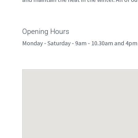
Opening Hours
Monday - Saturday - 9am - 10.30am and 4pm