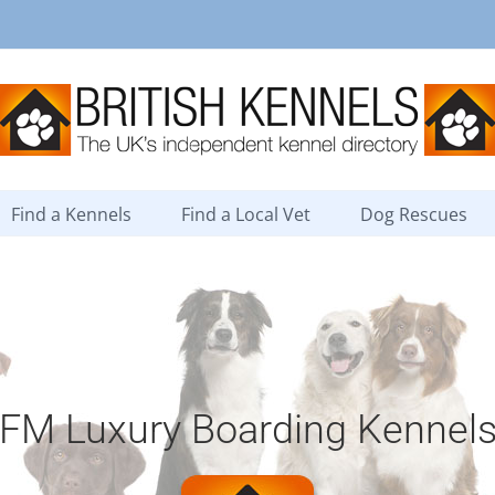
Find a Kennels
Find a Local Vet
Dog Rescues
FM Luxury Boarding Kennel