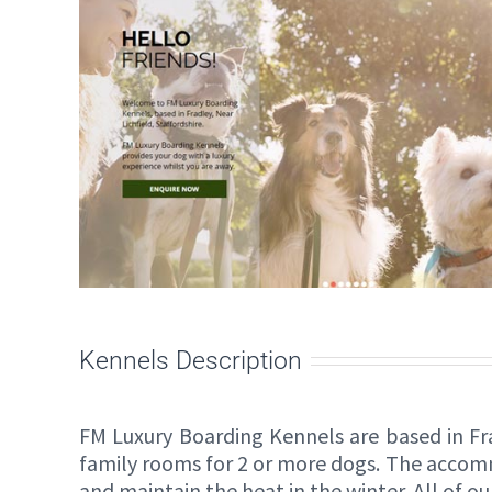
Kennels Description
FM Luxury Boarding Kennels are based in Fra
family rooms for 2 or more dogs. The accom
and maintain the heat in the winter. All of ou