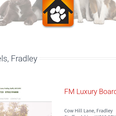
s, Fradley
FM Luxury Boar
Cow Hill Lane, Fradley