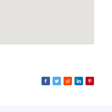
Facebook
Twitter
Reddit
LinkedIn
Pinterest