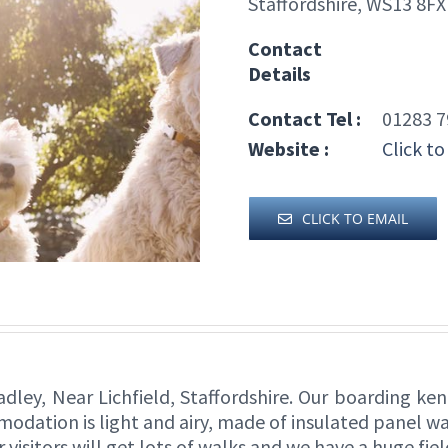
Staffordshire, WS13 8FX
Contact
Details
Contact Tel :
01283 7
Website :
Click to
CLICK TO EMAIL
dley, Near Lichfield, Staffordshire. Our boarding ken
modation is light and airy, made of insulated panel 
r visitors will get lots of walks and we have a huge fie