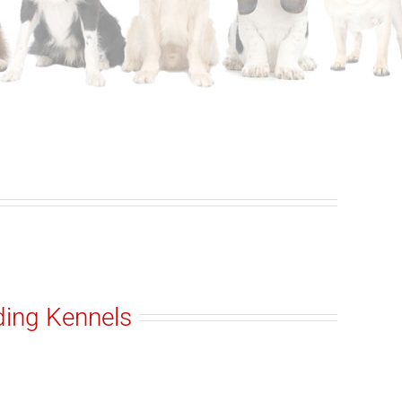
ding Kennels