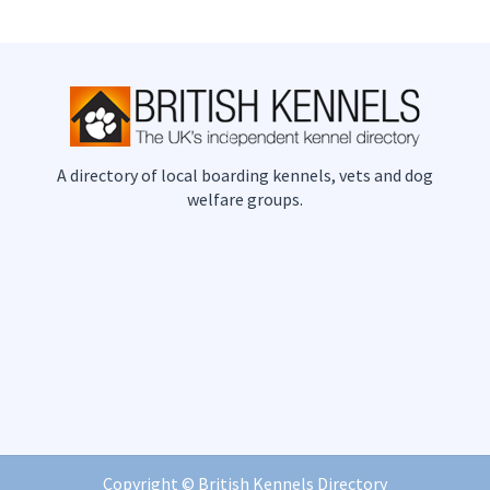
A directory of local boarding kennels, vets and dog
welfare groups.
Copyright ©
British Kennels Directory