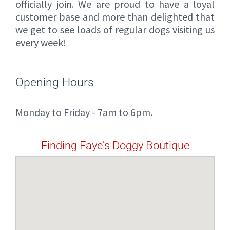
officially join. We are proud to have a loyal
customer base and more than delighted that
we get to see loads of regular dogs visiting us
every week!
Opening Hours
Monday to Friday - 7am to 6pm.
Finding Faye's Doggy Boutique