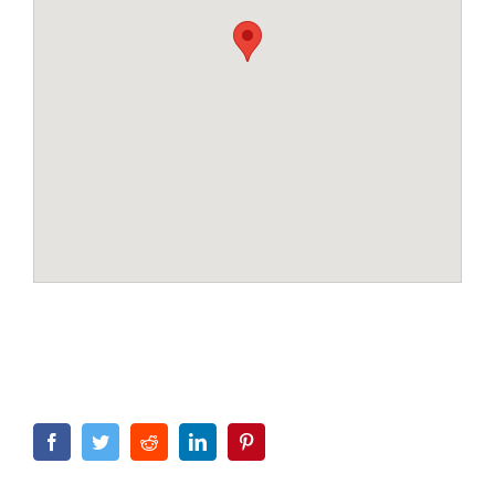
Facebook
Twitter
Reddit
LinkedIn
Pinterest