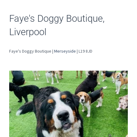
Faye's Doggy Boutique,
Liverpool
Faye's Doggy Boutique |
Merseyside
| L19 8JD