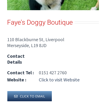
Faye's Doggy Boutique
110 Blackburne St, Liverpool
Merseyside, L19 8JD
Contact
Details
Contact Tel :
0151 427 2760
Website :
Click to visit Website
CLICK TO EMAIL