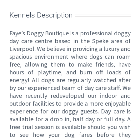
Kennels Description
Faye’s Doggy Boutique is a professional doggy
day care centre based in the Speke area of
Liverpool. We believe in providing a luxury and
spacious environment where dogs can roam
free, allowing them to make friends, have
hours of playtime, and burn off loads of
energy! All dogs are regularly watched after
by our experienced team of day care staff. We
have recently redeveloped our indoor and
outdoor facilities to provide a more enjoyable
experience for our doggy guests. Day care is
available for a drop in, half day or full day. A
free trial session is available should you wish
to see how your dog fares before they