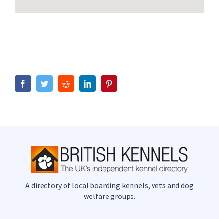
Facebook
Twitter
Reddit
LinkedIn
Pinterest
A directory of local boarding kennels, vets and dog
welfare groups.