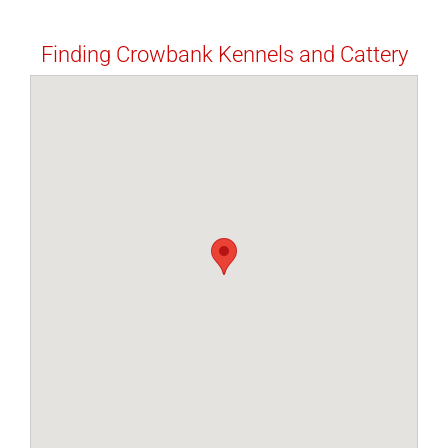
Finding Crowbank Kennels and Cattery