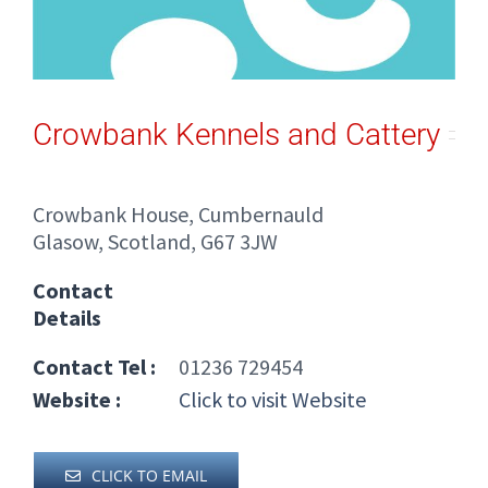
Crowbank Kennels and Cattery
Crowbank House, Cumbernauld
Glasow, Scotland, G67 3JW
Contact
Details
Contact Tel :
01236 729454
Website :
Click to visit Website
CLICK TO EMAIL