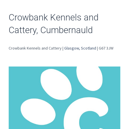
Crowbank Kennels and
Cattery, Cumbernauld
Crowbank Kennels and Cattery |
Glasgow, Scotland
| G67 3JW