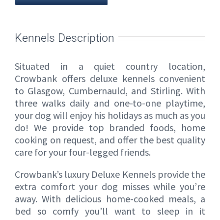
Kennels Description
Situated in a quiet country location,
Crowbank offers deluxe kennels convenient
to Glasgow, Cumbernauld, and Stirling. With
three walks daily and one-to-one playtime,
your dog will enjoy his holidays as much as you
do! We provide top branded foods, home
cooking on request, and offer the best quality
care for your four-legged friends.
Crowbank’s luxury Deluxe Kennels provide the
extra comfort your dog misses while you’re
away. With delicious home-cooked meals, a
bed so comfy you’ll want to sleep in it