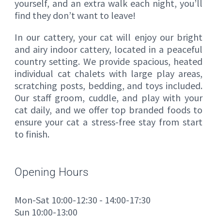
yourself, and an extra walk each night, you’ll
find they don’t want to leave!
In our cattery, your cat will enjoy our bright
and airy indoor cattery, located in a peaceful
country setting. We provide spacious, heated
individual cat chalets with large play areas,
scratching posts, bedding, and toys included.
Our staff groom, cuddle, and play with your
cat daily, and we offer top branded foods to
ensure your cat a stress-free stay from start
to finish.
Opening Hours
Mon-Sat 10:00-12:30 - 14:00-17:30
Sun 10:00-13:00