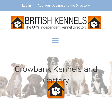
Skip
Log In
Add your business to the Directory
to
content
Crowbank Kennels and
Cattery