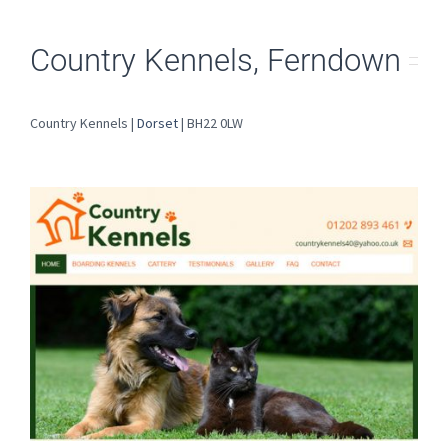
Country Kennels, Ferndown
Country Kennels |
Dorset
| BH22 0LW