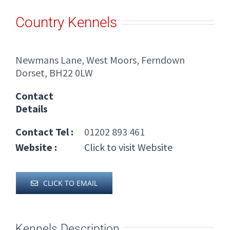
Country Kennels
Newmans Lane, West Moors, Ferndown
Dorset, BH22 0LW
Contact
Details
Contact Tel :
01202 893 461
Website :
Click to visit Website
CLICK TO EMAIL
Kennels Description