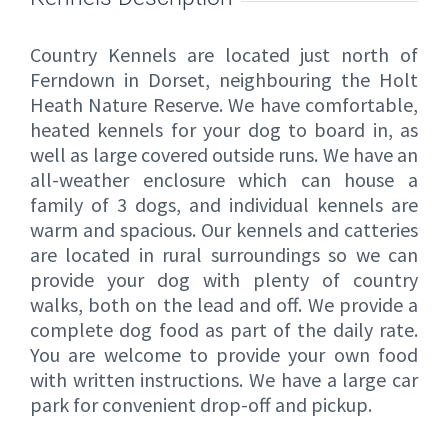
Country Kennels are located just north of
Ferndown in Dorset, neighbouring the Holt
Heath Nature Reserve. We have comfortable,
heated kennels for your dog to board in, as
well as large covered outside runs. We have an
all-weather enclosure which can house a
family of 3 dogs, and individual kennels are
warm and spacious. Our kennels and catteries
are located in rural surroundings so we can
provide your dog with plenty of country
walks, both on the lead and off. We provide a
complete dog food as part of the daily rate.
You are welcome to provide your own food
with written instructions. We have a large car
park for convenient drop-off and pickup.