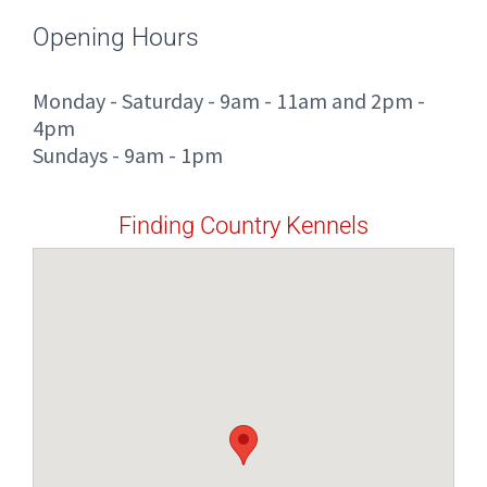
Opening Hours
Monday - Saturday - 9am - 11am and 2pm -
4pm
Sundays - 9am - 1pm
Finding Country Kennels