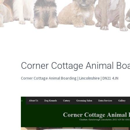
Corner Cottage Animal Bo
Corner Cottage Animal Boarding |
Lincolnshire
| DN21 4JN