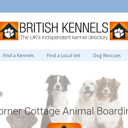
Find a Kennels
Find a Local Vet
Dog Rescues
orner Cottage Animal Boardi