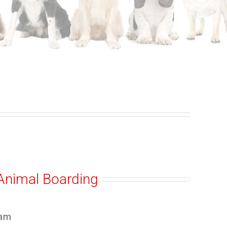
Animal Boarding
ham