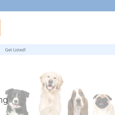
Get Listed!
ng