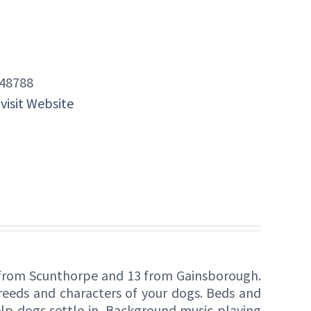
48788
 visit Website
s from Scunthorpe and 13 from Gainsborough.
breeds and characters of your dogs. Beds and
lp dogs settle in. Background music playing