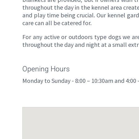
throughout the day in the kennel area creat
and play time being crucial. Our kennel gard
care can all be catered for.
For any active or outdoors type dogs we are
throughout the day and night at a small extr
Opening Hours
Monday to Sunday - 8:00 – 10:30am and 4:00