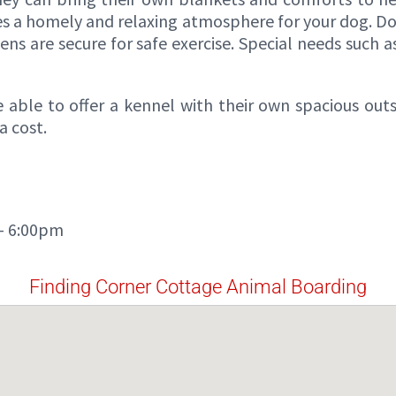
es a homely and relaxing atmosphere for your dog. Do
ens are secure for safe exercise. Special needs such 
 able to offer a kennel with their own spacious out
a cost.
 – 6:00pm
Finding Corner Cottage Animal Boarding