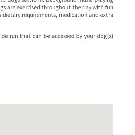
gs are exercised throughout the day with fun
as dietary requirements, medication and extra
side run that can be accessed by your dog(s)