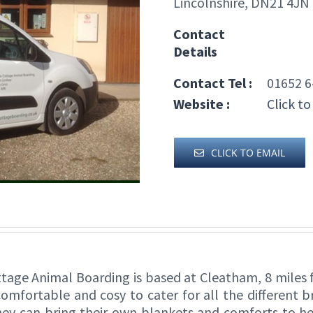
Lincolnshire, DN21 4JN
Contact
Details
Contact Tel :
01652 6
Website :
Click to
CLICK TO EMAIL
ottage Animal Boarding is based at Cleatham, 8 mile
comfortable and cosy to cater for all the different 
they can bring their own blankets and comforts to he