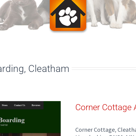
arding, Cleatham
Corner Cottage 
Corner Cottage, Cleat