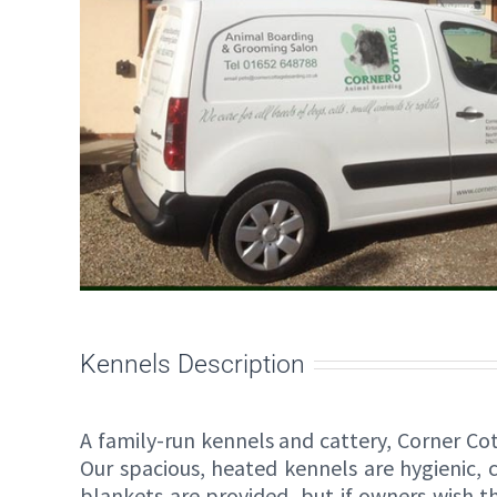
Kennels Description
A family-run kennels and cattery, Corner C
Our spacious, heated kennels are hygienic, 
blankets are provided, but if owners wish 