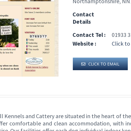
Northamptonshire, NN
Contact
Details
Contact Tel :
01933 3
Website :
Click to
CLICK TO EMAIL
ll Kennels and Cattery are situated in the heart of t
offer comfortable and clean accommodation, with ind
ise. Our facilities offer each dog individual indoor k