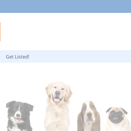
Get Listed!