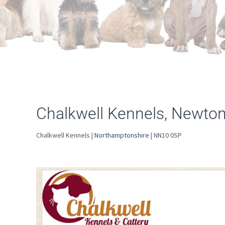
Chalkwell Kennels, Newto
Chalkwell Kennels |
Northamptonshire
| NN10 0SP