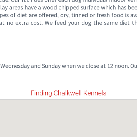
play areas have a wood chipped surface which has bee
pes of diet are offered, dry, tinned or fresh food is 
ed at no extra cost. We feed your dog the same diet 
 Wednesday and Sunday when we close at 12 noon. Our 
Finding Chalkwell Kennels