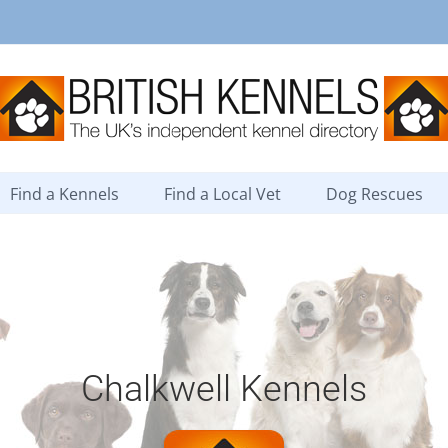
Find a Kennels
Find a Local Vet
Dog Rescues
Chalkwell Kennels