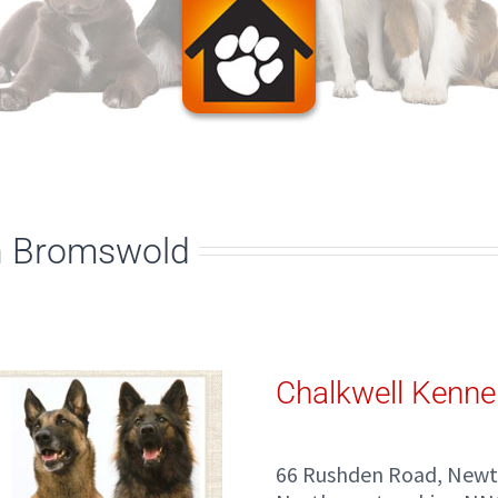
n Bromswold
Chalkwell Kenne
66 Rushden Road, New