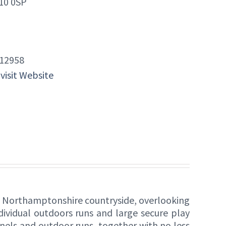
10 0SP
12958
 visit Website
he Northamptonshire countryside, overlooking
ividual outdoors runs and large secure play
ennels and outdoor runs, together with no less