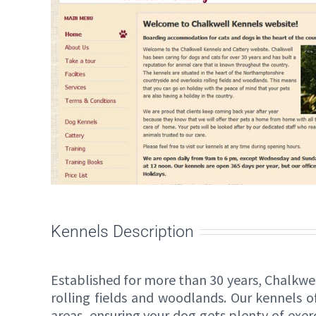
Kennels Description
Established for more than 30 years, Chalkwe
rolling fields and woodlands. Our kennels 
areas, ensuring your dog gets plenty of exerc