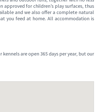
n approved for children’s play surfaces, thus
available and we also offer a complete natural
that you feed at home. All accommodation is
kennels are open 365 days per year, but our