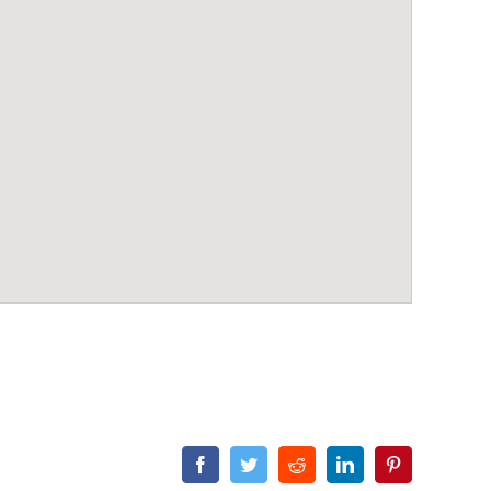
Facebook
Twitter
Reddit
LinkedIn
Pinterest