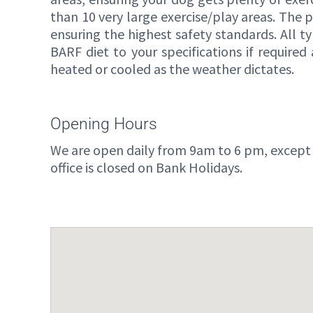
than 10 very large exercise/play areas. The 
ensuring the highest safety standards. All ty
BARF diet to your specifications if requir
heated or cooled as the weather dictates.
Opening Hours
We are open daily from 9am to 6 pm, except
office is closed on Bank Holidays.