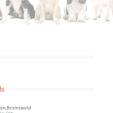
ls
ton Bromswold