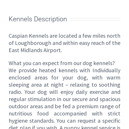
Kennels Description
Caspian Kennels are located a few miles north
of Loughborough and within easy reach of the
East Midlands Airport.
What you can expect from our dog kennels?
We provide heated kennels with Individually
enclosed areas for your dog, with warm
sleeping area at night – relaxing to soothing
radio. Your dog will enjoy daily exercise and
regular stimulation in our secure and spacious
outdoor areas and be fed a premium range of
nutritious food accompanied with strict
hygiene standards. You can request a specific
diet plan if you wish. A puppy kennel service is