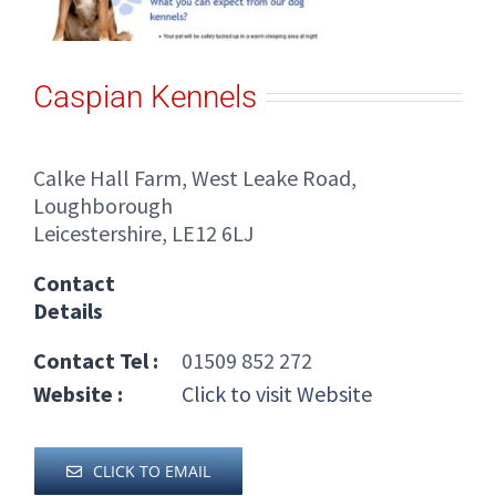
Caspian Kennels
Calke Hall Farm, West Leake Road,
Loughborough
Leicestershire, LE12 6LJ
Contact
Details
Contact Tel :
01509 852 272
Website :
Click to visit Website
CLICK TO EMAIL