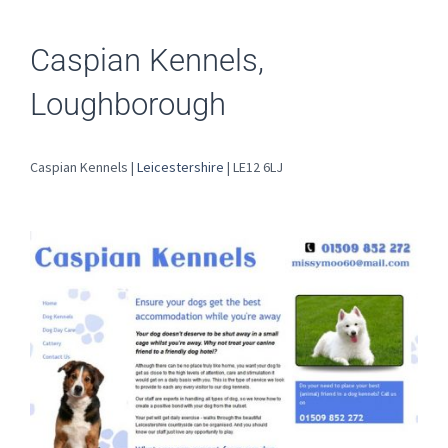
Caspian Kennels,
Loughborough
Caspian Kennels |
Leicestershire
| LE12 6LJ