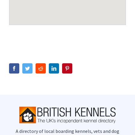
Facebook
Twitter
Reddit
LinkedIn
Pinterest
A directory of local boarding kennels, vets and dog