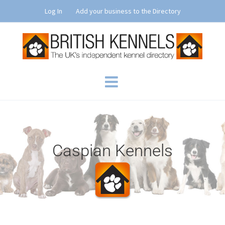
Skip
Log In
Add your business to the Directory
to
content
Caspian Kennels