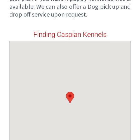
available. We can also offer a Dog pick up and
drop off service upon request.
Finding Caspian Kennels