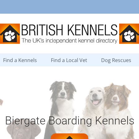
Find a Kennels
Find a Local Vet
Dog Rescues
Biergate Boarding Kennels