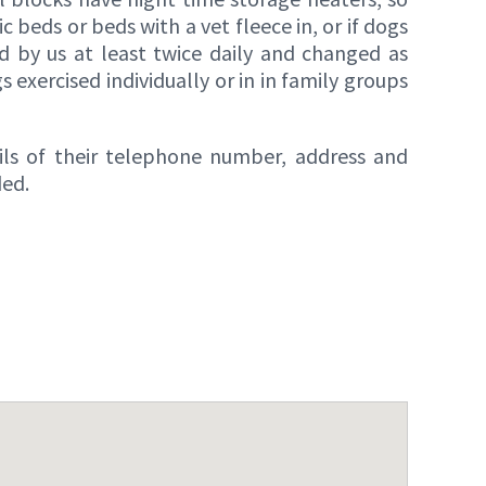
 beds or beds with a vet fleece in, or if dogs
d by us at least twice daily and changed as
 exercised individually or in in family groups
ails of their telephone number, address and
ded.