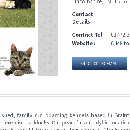
Lincolnshire, LN11 7LA
Contact
Details
Contact Tel :
01472 3
Website :
Click to
CLICK TO EMAIL
lished, family run boarding kennels based in Grain
e exercise paddocks. Our peaceful and idyllic location
ennels benefit from having their own run. The kenne