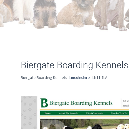
Biergate Boarding Kennels
Biergate Boarding Kennels |
Lincolnshire
| LN11 7LA