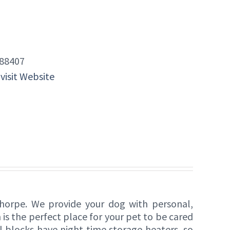
88407
 visit Website
thorpe. We provide your dog with personal,
 is the perfect place for your pet to be cared
l blocks have night time storage heaters, so