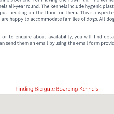
s all-year round. The kennels include hygenic plastic
put bedding on the floor for them. This is inspecte
d are happy to accommodate families of dogs. All dogs
or to enquire about availability, you will find det
 can send them an email by using the email form provi
Finding Biergate Boarding Kennels