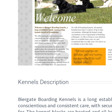
Kennels Description
Biergate Boarding Kennels is a long estab
conscientious and consistent care, with secur
for. The kennel blocks are heated and all k