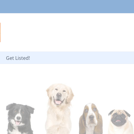
Get Listed!