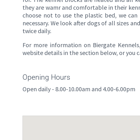
they are wamr and comfortable in their kennel
choose not to use the plastic bed, we can 
necessary. We look after dogs of all sizes an
twice daily.
For more information on Biergate Kennels, 
website details in the section below, or you
Opening Hours
Open daily - 8.00-10.00am and 4.00-6.00pm