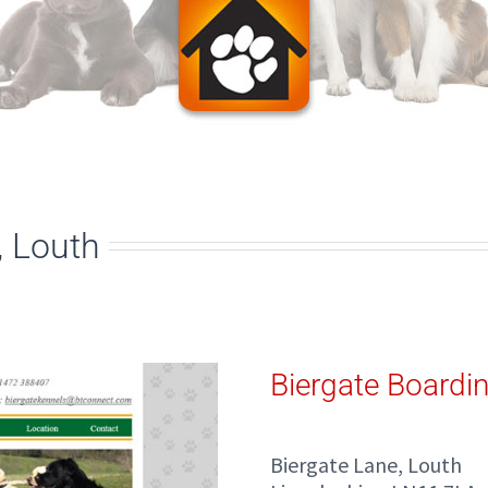
, Louth
Biergate Boardi
Biergate Lane, Louth