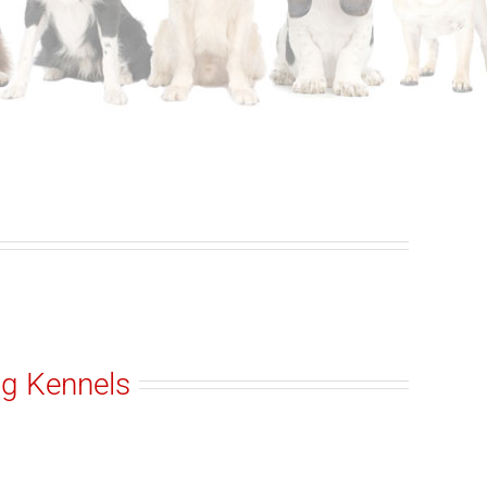
ng Kennels