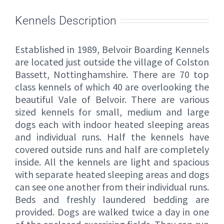
Kennels Description
Established in 1989, Belvoir Boarding Kennels
are located just outside the village of Colston
Bassett, Nottinghamshire. There are 70 top
class kennels of which 40 are overlooking the
beautiful Vale of Belvoir. There are various
sized kennels for small, medium and large
dogs each with indoor heated sleeping areas
and individual runs. Half the kennels have
covered outside runs and half are completely
inside. All the kennels are light and spacious
with separate heated sleeping areas and dogs
can see one another from their individual runs.
Beds and freshly laundered bedding are
provided. Dogs are walked twice a day in one