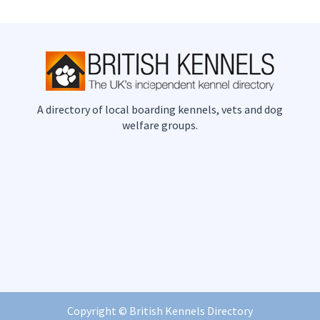
A directory of local boarding kennels, vets and dog
welfare groups.
Copyright ©
British Kennels Directory