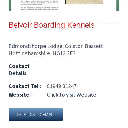
Belvoir Boarding Kennels
Edmondthorpe Lodge, Colston Bassett
Nottinghamshire, NG12 3FS
Contact
Details
Contact Tel :
01949 81247
Website :
Click to visit Website
CLICK TO EMAIL