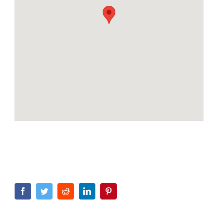
Facebook
Twitter
Reddit
LinkedIn
Pinterest