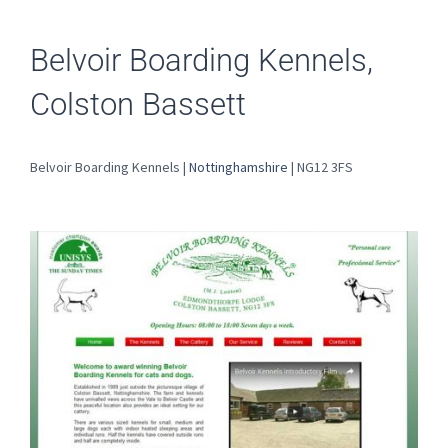
Belvoir Boarding Kennels,
Colston Bassett
Belvoir Boarding Kennels |
Nottinghamshire
| NG12 3FS