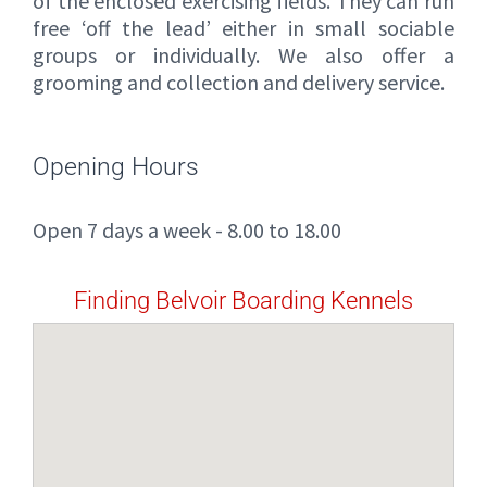
of the enclosed exercising fields. They can run
free ‘off the lead’ either in small sociable
groups or individually. We also offer a
grooming and collection and delivery service.
Opening Hours
Open 7 days a week - 8.00 to 18.00
Finding Belvoir Boarding Kennels