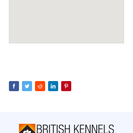
Facebook
Twitter
Reddit
LinkedIn
Pinterest