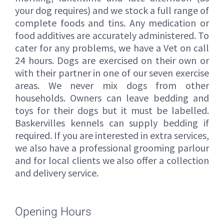
your dog requires) and we stock a full range of
complete foods and tins. Any medication or
food additives are accurately administered. To
cater for any problems, we have a Vet on call
24 hours. Dogs are exercised on their own or
with their partner in one of our seven exercise
areas. We never mix dogs from other
households. Owners can leave bedding and
toys for their dogs but it must be labelled.
Baskervilles kennels can supply bedding if
required. If you are interested in extra services,
we also have a professional grooming parlour
and for local clients we also offer a collection
and delivery service.
Opening Hours