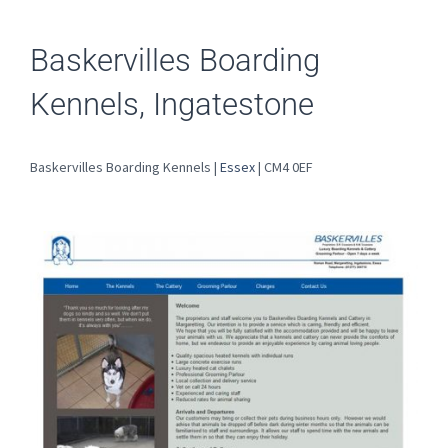
Baskervilles Boarding
Kennels, Ingatestone
Baskervilles Boarding Kennels |
Essex
| CM4 0EF