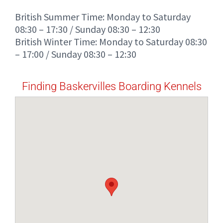
British Summer Time: Monday to Saturday
08:30 – 17:30 / Sunday 08:30 – 12:30
British Winter Time: Monday to Saturday 08:30
– 17:00 / Sunday 08:30 – 12:30
Finding Baskervilles Boarding Kennels