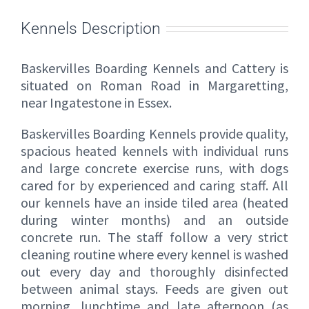
Kennels Description
Baskervilles Boarding Kennels and Cattery is
situated on Roman Road in Margaretting,
near Ingatestone in Essex.
Baskervilles Boarding Kennels provide quality,
spacious heated kennels with individual runs
and large concrete exercise runs, with dogs
cared for by experienced and caring staff. All
our kennels have an inside tiled area (heated
during winter months) and an outside
concrete run. The staff follow a very strict
cleaning routine where every kennel is washed
out every day and thoroughly disinfected
between animal stays. Feeds are given out
morning, lunchtime and late afternoon (as