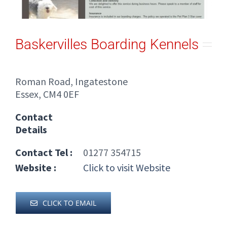
Baskervilles Boarding Kennels
Roman Road, Ingatestone
Essex, CM4 0EF
Contact
Details
Contact Tel :
01277 354715
Website :
Click to visit Website
CLICK TO EMAIL