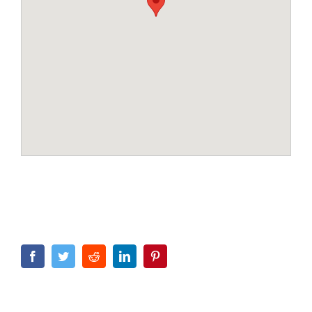
Facebook
Twitter
Reddit
LinkedIn
Pinterest