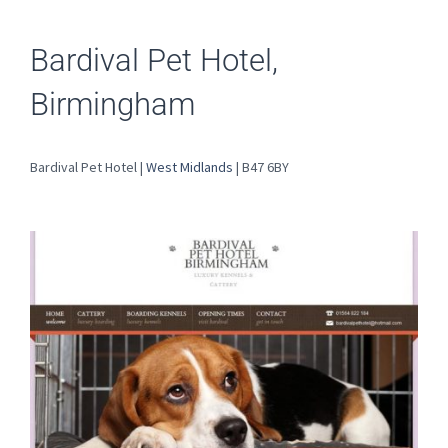
Bardival Pet Hotel,
Birmingham
Bardival Pet Hotel |
West Midlands
| B47 6BY