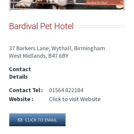
Bardival Pet Hotel
37 Barkers Lane, Wythall, Birmingham
West Midlands, B47 6BY
Contact
Details
Contact Tel :
01564 822184
Website :
Click to visit Website
CLICK TO EMAIL