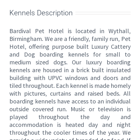
Kennels Description
Bardival Pet Hotel is located in Wythall,
Birmingham. We are a friendly, family run, Pet
Hotel, offering purpose built Luxury Cattery
and Dog boarding kennels for small to
medium sized dogs. Our luxury boarding
kennels are housed in a brick built insulated
building with UPVC windows and doors and
tiled throughout. Each kennel is made homely
with pictures, curtains and raised beds. All
boarding kennels have access to an individual
outside covered run. Music or television is
played throughout the day and
accommodation is heated day and night
throughout the cooler times of the year. We