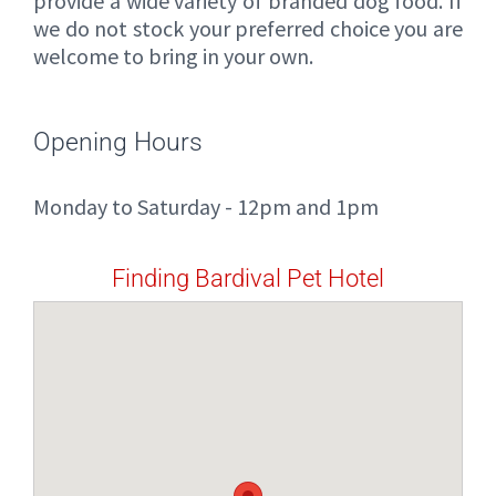
provide a wide variety of branded dog food. If
we do not stock your preferred choice you are
welcome to bring in your own.
Opening Hours
Monday to Saturday - 12pm and 1pm
Finding Bardival Pet Hotel